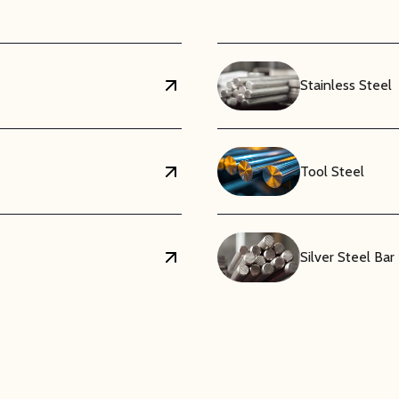
Stainless Steel
Tool Steel
Silver Steel Bar