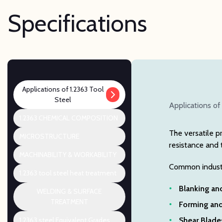
Specifications
Applications of 1.2363 Tool
Steel
Applications of
1.2363 CHEMICAL COMPOSITION
The versatile p
MICROSTRUCTURE
resistance and 
MACHINABILITY & WORKABILITY
Common industri
1.2363 tool steel heat treatment
Blanking an
WELDING & SURFACE
TREATMENT
Forming and
1.2363 steel Equivalent Grades
Shear Blades