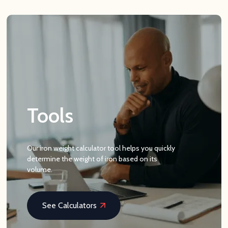
Tools
Our iron weight calculator tool helps you quickly
determine the weight of iron based on its
volume.
See Calculators