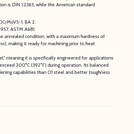
on is DIN 1.2363, while the American standard
00CrMoV5-1, BA 2.
4957, ASTM A681.
the annealed condition, with a maximum hardness of
), making it ready for machining prior to heat
l," meaning it is specifically engineered for applications
exceed 200°C (392°F) during operation. Its balanced
rdening capabilities than O1 steel and better toughness