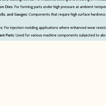
on Dies:
For forming parts under high pressure at ambient tempe
olls, and Gauges:
Components that require high surface hardness 
s:
For injection molding applications where enhanced wear resista
nt Parts:
Used for various machine components subjected to abra