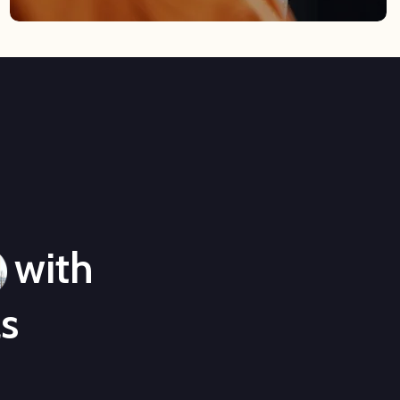
with
ls