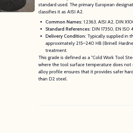
standard used. The primary European designati
classifies it as AISI A2.
Common Names:
1.2363, AISI A2, DIN X1
Standard References:
DIN 17350, EN ISO 
Delivery Condition:
Typically supplied in 
approximately 215–240 HB (Brinell Hardness
treatment.
This grade is defined as a "Cold Work Tool Stee
where the tool surface temperature does not 
alloy profile ensures that it provides safer ha
than D2 steel.