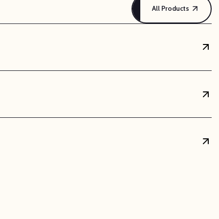
All Products