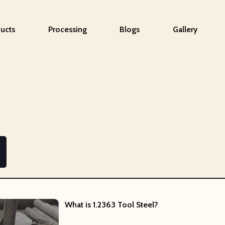
ucts
Processing
Blogs
Gallery
What is
1.2363 Tool Steel?