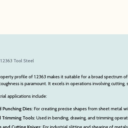
 1.2363 Tool Steel
roperty profile of 1.2363 makes it suitable for a broad spectrum o
toughness is paramount. It excels in operations involving cutting, 
al applications include:
d Punching Dies:
For creating precise shapes from sheet metal wi
 Trimming Tools:
Used in bending, drawing, and trimming operatio
 and Cutting Knives:
For industrial slitting and shearing of metals