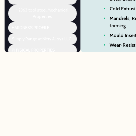
Cold Extrusi
1.2363 tool steel Mechanical
Properties
Mandrels, R
forming.
HARDNESS PROFILE
Mould Insert
Supply Range at Nifty Alloys LLC
Wear-Resista
PHYSICAL PROPERTIES
1.2363 DATA SHEET