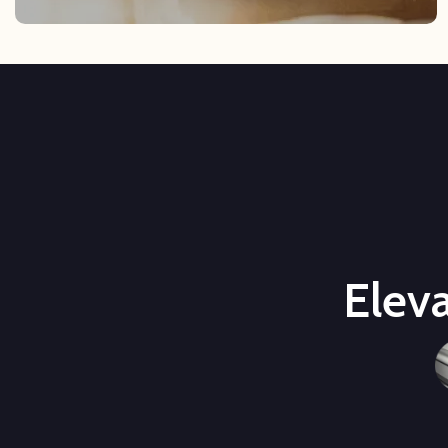
Eleva