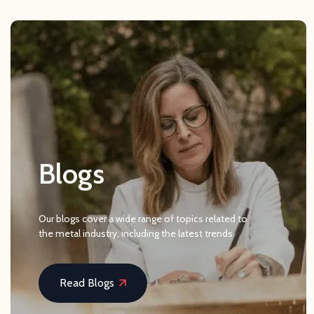
Blogs
Our blogs cover a wide range of topics related to
the metal industry, including the latest trends
Read Blogs