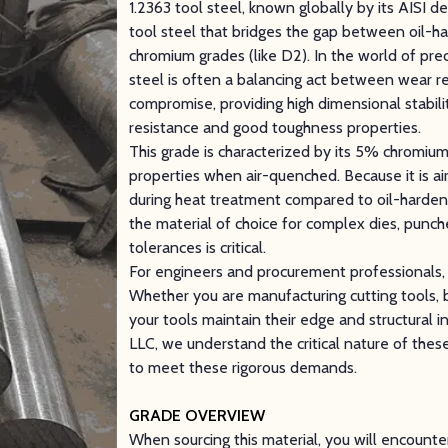
1.2363 tool steel, known globally by its AISI de
tool steel that bridges the gap between oil-ha
chromium grades (like D2). In the world of prec
steel is often a balancing act between wear r
compromise, providing high dimensional stabil
resistance and good toughness properties.
This grade is characterized by its 5% chromium
properties when air-quenched. Because it is air
during heat treatment compared to oil-harden
the material of choice for complex dies, punch
tolerances is critical.
For engineers and procurement professionals, ch
Whether you are manufacturing cutting tools, bl
your tools maintain their edge and structural i
LLC, we understand the critical nature of these
to meet these rigorous demands.
GRADE OVERVIEW
When sourcing this material, you will encount