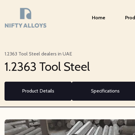
Home
Prod
1.2363 Tool Steel dealers in UAE
1.2363 Tool Steel
Product Details
Specifications