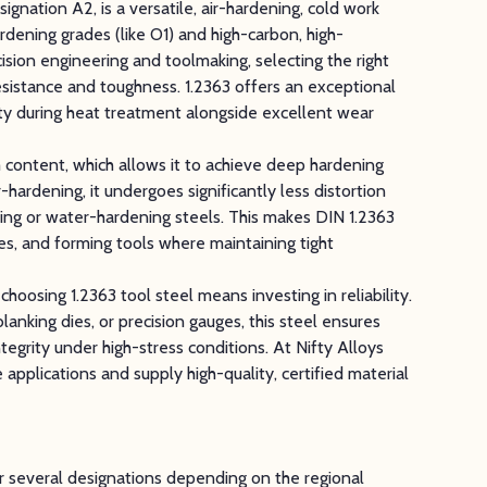
signation A2, is a versatile, air-hardening, cold work
rdening grades (like O1) and high-carbon, high-
ision engineering and toolmaking, selecting the right
esistance and toughness. 1.2363 offers an exceptional
ity during heat treatment alongside excellent wear
 content, which allows it to achieve deep hardening
-hardening, it undergoes significantly less distortion
ing or water-hardening steels. This makes DIN 1.2363
es, and forming tools where maintaining tight
oosing 1.2363 tool steel means investing in reliability.
anking dies, or precision gauges, this steel ensures
ntegrity under high-stress conditions. At Nifty Alloys
 applications and supply high-quality, certified material
er several designations depending on the regional