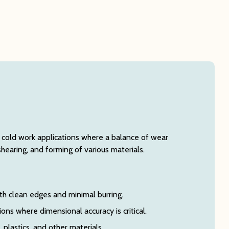
f cold work applications where a balance of wear
shearing, and forming of various materials.
th clean edges and minimal burring.
ns where dimensional accuracy is critical.
, plastics, and other materials.