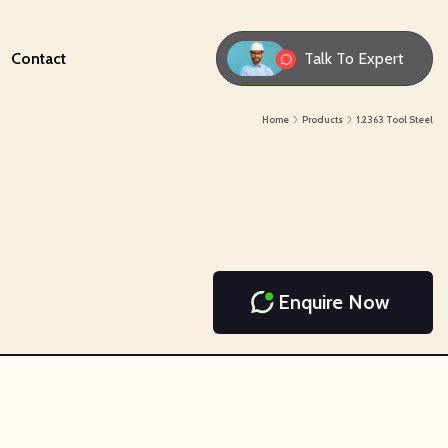
Contact
Talk To Expert
Home
Products
1.2363 Tool Steel
Enquire Now