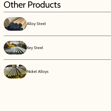
Other Products
Alloy Steel
Key Steel
Nickel Alloys