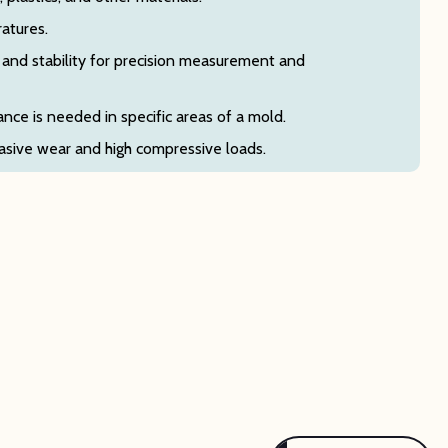
ratures.
and stability for precision measurement and
nce is needed in specific areas of a mold.
sive wear and high compressive loads.