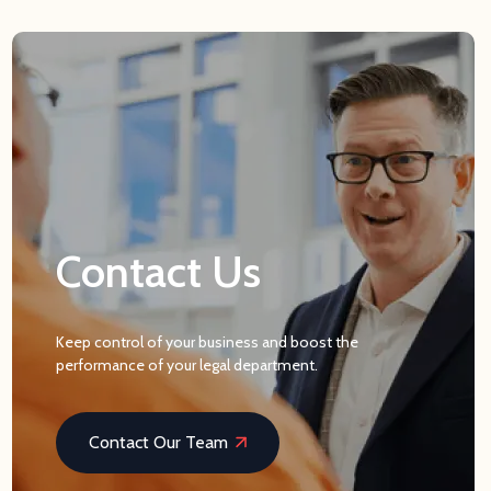
Contact Us
Keep control of your business and boost the
performance of your legal department.
Contact Our Team