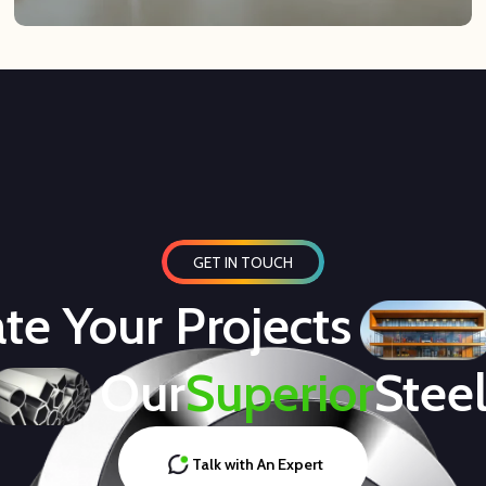
GET IN TOUCH
te Your Projects
Our
Superior
Stee
Talk with An Expert