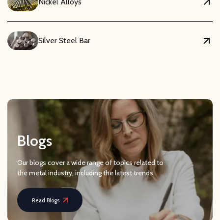
Nickel Alloys
Silver Steel Bar
Blogs
Our blogs cover a wide range of topics related to
the metal industry, including the latest trends
Read Blogs