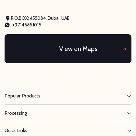
P.O.BOX: 455084, Dubai, UAE
+97145851015
View on Maps
Popular Products
Processing
Quick Links