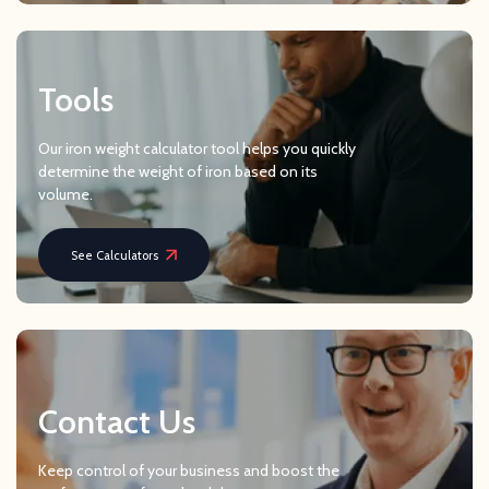
Tools
Our iron weight calculator tool helps you quickly
determine the weight of iron based on its
volume.
See Calculators
Contact Us
Keep control of your business and boost the