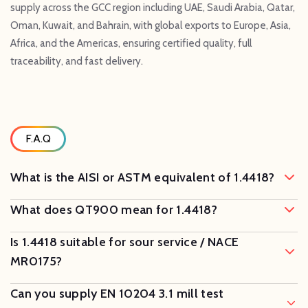
supply across the GCC region including UAE, Saudi Arabia, Qatar,
Oman, Kuwait, and Bahrain, with global exports to Europe, Asia,
Africa, and the Americas, ensuring certified quality, full
traceability, and fast delivery.
F.A.Q
What is the AISI or ASTM equivalent of 1.4418?
What does QT900 mean for 1.4418?
Is 1.4418 suitable for sour service / NACE
MR0175?
Can you supply EN 10204 3.1 mill test