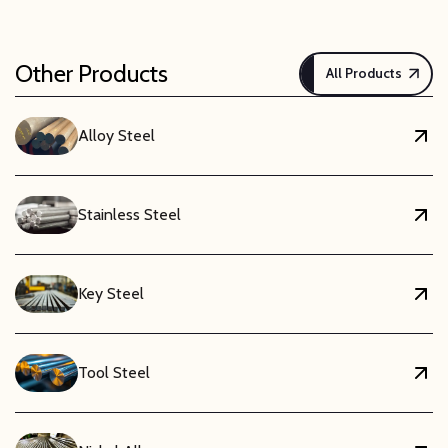
Other Products
All Products
Alloy Steel
Stainless Steel
Key Steel
Tool Steel