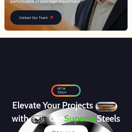
performance of your legal department.
Contact Our Team
GET IN
TOUCH
Elevate Your Projects
with
Our
Superior
Steels