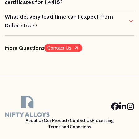
certificates for 1.4418?
What delivery lead time can I expect from
Dubai stock?
More Questions
Contact Us
About Us
Our Products
Contact Us
Processing
Terms and Conditions