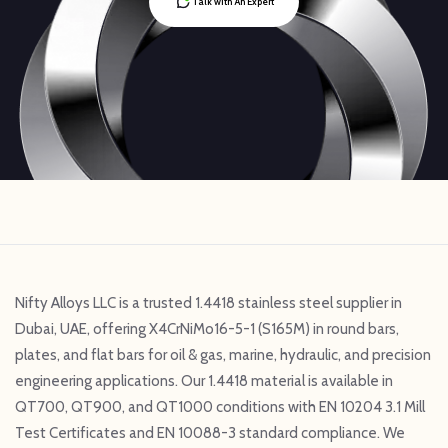
Talk with An Expert
Nifty Alloys LLC is a trusted 1.4418 stainless steel supplier in
Dubai, UAE, offering X4CrNiMo16-5-1 (S165M) in round bars,
plates, and flat bars for oil & gas, marine, hydraulic, and precision
engineering applications. Our 1.4418 material is available in
QT700, QT900, and QT1000 conditions with EN 10204 3.1 Mill
Test Certificates and EN 10088-3 standard compliance. We