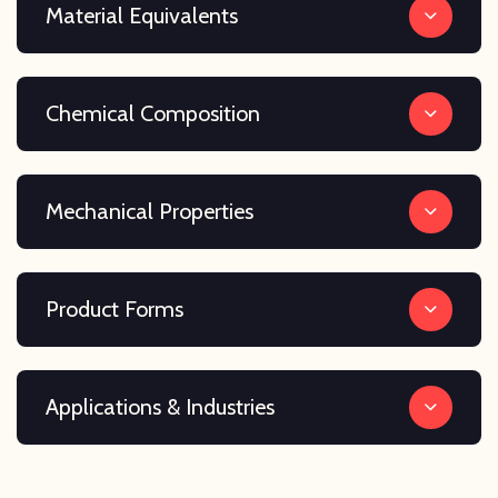
Material Equivalents
Chemical Composition
Mechanical Properties
Product Forms
Applications & Industries