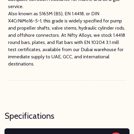
service.
Also known as S165M (BS), EN 1.4418, or DIN
X4CrNiMo16-5-1, this grade is widely specified for pump
and propeller shafts, valve stems, hydraulic cylinder rods,
and offshore connectors. At Nifty Alloys, we stock 1.4418
round bars, plates, and flat bars with EN 10204 3.1 mill
test certificates, available from our Dubai warehouse for
immediate supply to UAE, GCC, and international
destinations.
Specifications