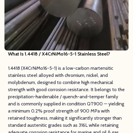
What Is 1.4418 / X4CrNiMo16-5-1 Stainless Steel?
1.4418 (X4CrNiMo16-5-1) is a low-carbon martensitic
stainless steel alloyed with chromium, nickel, and
molybdenum, designed to combine high mechanical
strength with good corrosion resistance. It belongs to the
precipitation-hardenable / quench-and-temper family
and is commonly supplied in condition QT900 — yielding
a minimum 0.2% proof strength of 900 MPa with
retained toughness, making it significantly stronger than
standard austenitic grades such as 316L while retaining
adequate corrosion resistance for marine and oil & gas