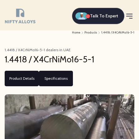
Talk To Expert
Home
Products
1.4418 / X4CrNiMo16-5-1
1.4418 / X4CrNiMo16-5-1 dealers in UAE
1.4418 / X4CrNiMo16-5-1
Product Details
Specifications