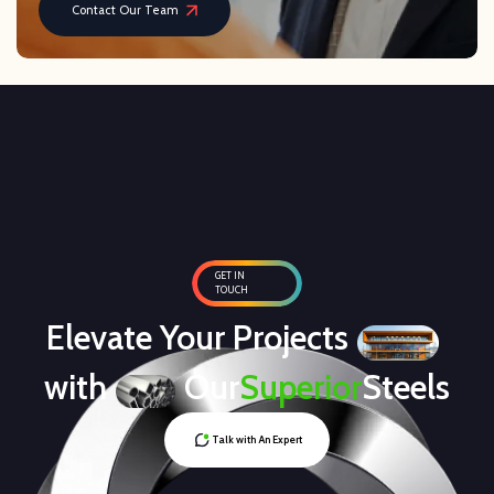
Contact Our Team
GET IN
TOUCH
Elevate Your Projects
with
Our
Superior
Steels
Talk with An Expert