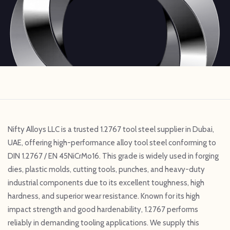
Nifty Alloys LLC is a trusted 1.2767 tool steel supplier in Dubai,
UAE, offering high-performance alloy tool steel conforming to
DIN 1.2767 / EN 45NiCrMo16. This grade is widely used in forging
dies, plastic molds, cutting tools, punches, and heavy-duty
industrial components due to its excellent toughness, high
hardness, and superior wear resistance. Known for its high
impact strength and good hardenability, 1.2767 performs
reliably in demanding tooling applications. We supply this