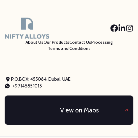
About Us
Our Products
Contact Us
Processing
Terms and Conditions
P.O.BOX: 455084, Dubai, UAE
+97145851015
View on Maps