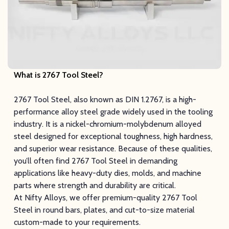
What is 2767 Tool Steel?
2767 Tool Steel, also known as DIN 1.2767, is a high-
performance alloy steel grade widely used in the tooling
industry. It is a nickel-chromium-molybdenum alloyed
steel designed for exceptional toughness, high hardness,
and superior wear resistance. Because of these qualities,
you’ll often find 2767 Tool Steel in demanding
applications like heavy-duty dies, molds, and machine
parts where strength and durability are critical.
At Nifty Alloys, we offer premium-quality 2767 Tool
Steel in round bars, plates, and cut-to-size material
custom-made to your requirements.