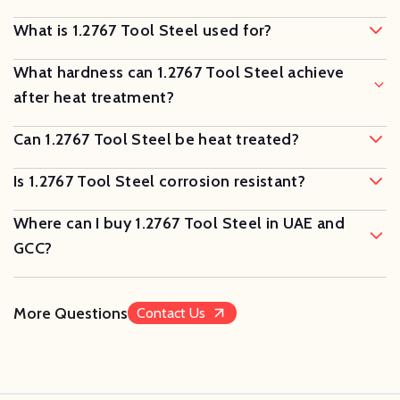
What is 1.2767 Tool Steel used for?
What hardness can 1.2767 Tool Steel achieve
after heat treatment?
Can 1.2767 Tool Steel be heat treated?
Is 1.2767 Tool Steel corrosion resistant?
Where can I buy 1.2767 Tool Steel in UAE and
GCC?
More Questions
Contact Us