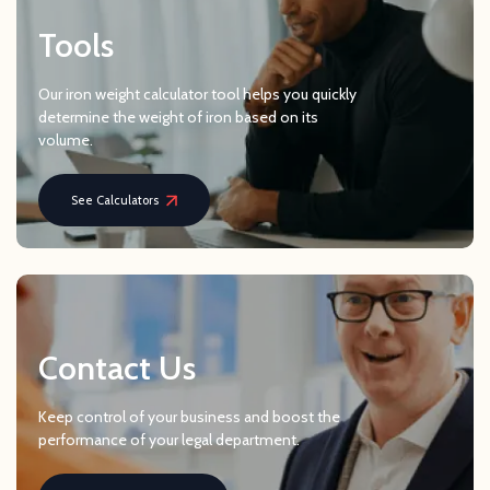
Tools
Our iron weight calculator tool helps you quickly
determine the weight of iron based on its
volume.
See Calculators
Contact Us
Keep control of your business and boost the
performance of your legal department.