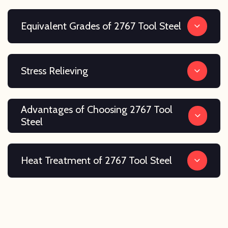
Equivalent Grades of 2767 Tool Steel
Stress Relieving
Advantages of Choosing 2767 Tool
Steel
Heat Treatment of 2767 Tool Steel