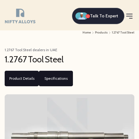
Talk To Expert
Home
Products
1.2767 Tool Steel
1.2767 Tool Steel dealers in UAE
1.2767 Tool Steel
Product Details
Specifications