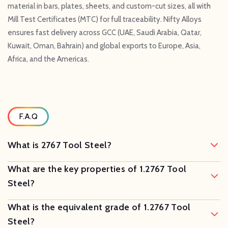
material in bars, plates, sheets, and custom-cut sizes, all with
Mill Test Certificates (MTC) for full traceability. Nifty Alloys
ensures fast delivery across GCC (UAE, Saudi Arabia, Qatar,
Kuwait, Oman, Bahrain) and global exports to Europe, Asia,
Africa, and the Americas.
F.A.Q
What is 2767 Tool Steel?
What are the key properties of 1.2767 Tool
Steel?
What is the equivalent grade of 1.2767 Tool
Steel?