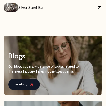
Silver Steel Bar
Blogs
Our blogs cover a wide range of topics related to
the metal industry, including the latest trends
Read Blogs