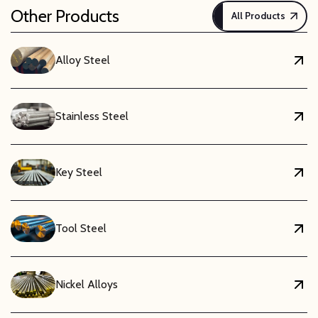
Other Products
All Products
Alloy Steel
Stainless Steel
Key Steel
Tool Steel
Nickel Alloys