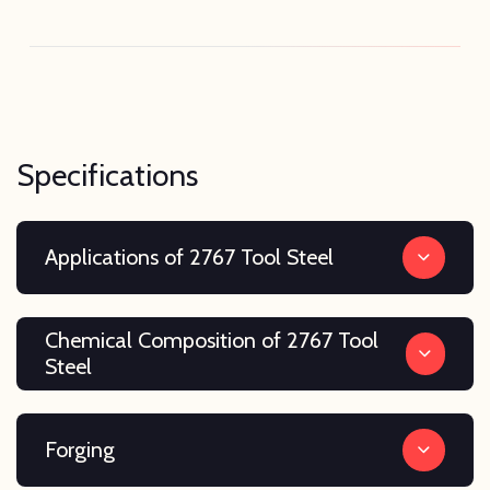
Specifications
Applications of 2767 Tool Steel
Chemical Composition of 2767 Tool
Steel
Forging