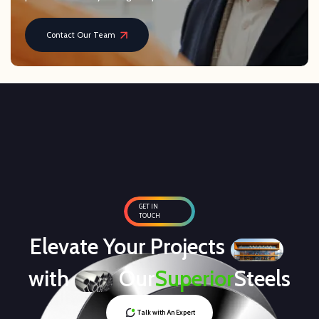
Contact Our Team
GET IN
TOUCH
Elevate Your Projects
with
Our
Superior
Steels
Talk with An Expert