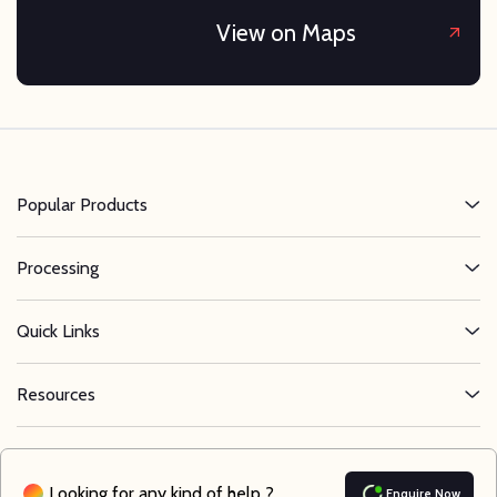
View on Maps
Popular Products
Processing
Quick Links
Resources
Looking for any kind of help ?
Enquire Now
©
2026
Nifty Alloys LLC . All Rights Reserved.