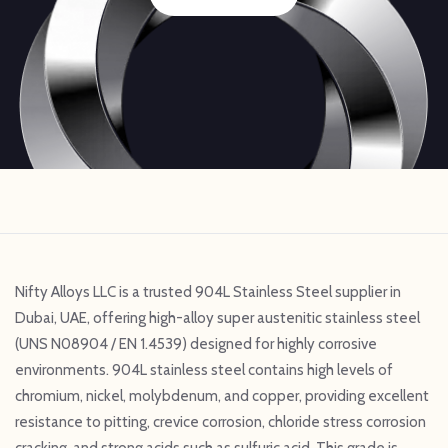
Nifty Alloys LLC is a trusted 904L Stainless Steel supplier in
Dubai, UAE, offering high-alloy super austenitic stainless steel
(UNS N08904 / EN 1.4539) designed for highly corrosive
environments. 904L stainless steel contains high levels of
chromium, nickel, molybdenum, and copper, providing excellent
resistance to pitting, crevice corrosion, chloride stress corrosion
cracking, and strong acids such as sulfuric acid. This grade is