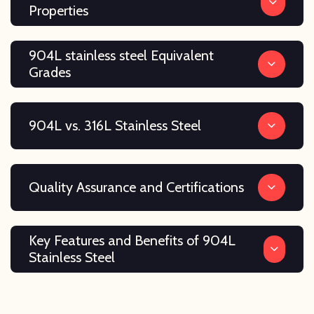
Properties
904L stainless steel Equivalent
Grades
904L vs. 316L Stainless Steel
Quality Assurance and Certifications
Key Features and Benefits of 904L
Stainless Steel