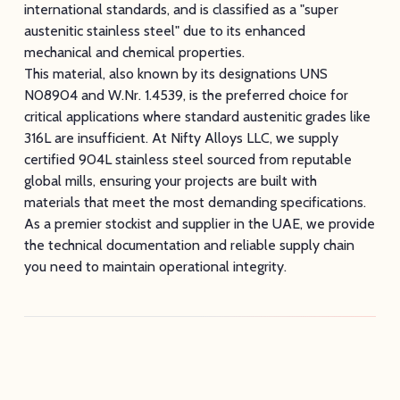
international standards, and is classified as a "super
austenitic stainless steel" due to its enhanced
mechanical and chemical properties.
This material, also known by its designations UNS
N08904 and W.Nr. 1.4539, is the preferred choice for
critical applications where standard austenitic grades like
316L are insufficient. At Nifty Alloys LLC, we supply
certified 904L stainless steel sourced from reputable
global mills, ensuring your projects are built with
materials that meet the most demanding specifications.
As a premier stockist and supplier in the UAE, we provide
the technical documentation and reliable supply chain
you need to maintain operational integrity.