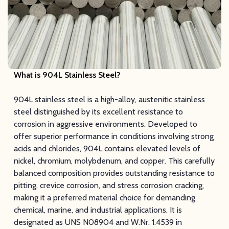
What is 904L Stainless Steel?
904L stainless steel is a high-alloy, austenitic stainless
steel distinguished by its excellent resistance to
corrosion in aggressive environments. Developed to
offer superior performance in conditions involving strong
acids and chlorides, 904L contains elevated levels of
nickel, chromium, molybdenum, and copper. This carefully
balanced composition provides outstanding resistance to
pitting, crevice corrosion, and stress corrosion cracking,
making it a preferred material choice for demanding
chemical, marine, and industrial applications. It is
designated as UNS N08904 and W.Nr. 1.4539 in