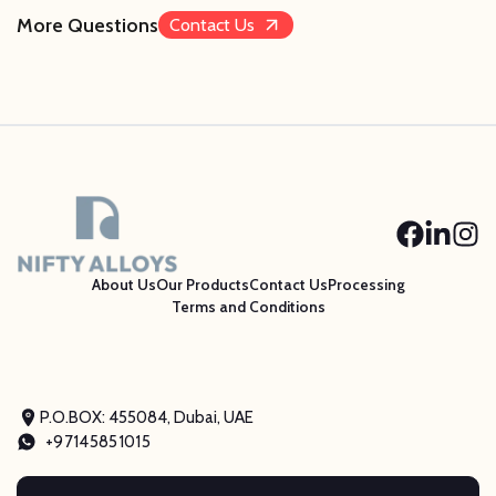
More Questions
Contact Us
About Us
Our Products
Contact Us
Processing
Terms and Conditions
P.O.BOX: 455084, Dubai, UAE
+97145851015