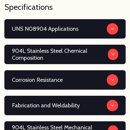
Specifications
UNS N08904 Applications
904L Stainless Steel Chemical
Composition
Corrosion Resistance
Fabrication and Weldability
904L Stainless Steel Mechanical