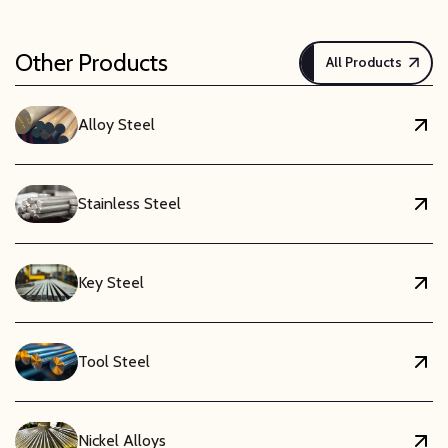
Other Products
All Products
Alloy Steel
Stainless Steel
Key Steel
Tool Steel
Nickel Alloys