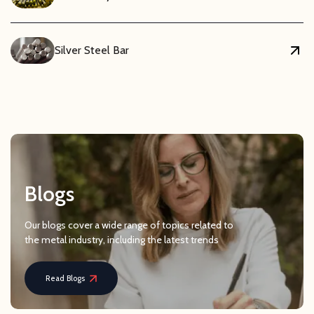
Silver Steel Bar
Blogs
Our blogs cover a wide range of topics related to
the metal industry, including the latest trends
Read Blogs