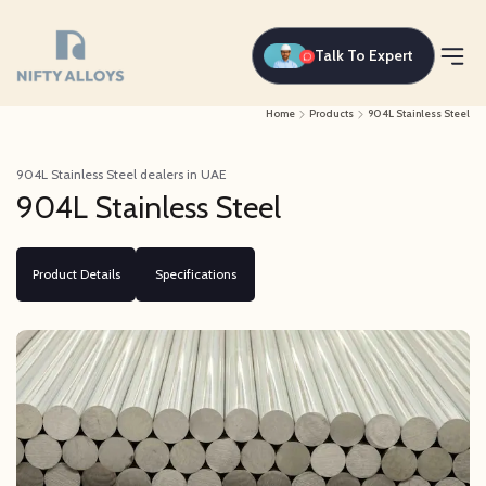
Talk To Expert
Home
Products
904L Stainless Steel
904L Stainless Steel dealers in UAE
904L Stainless Steel
Product Details
Specifications