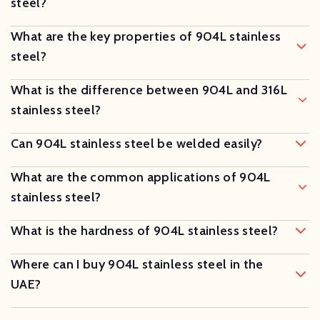
steel?
What are the key properties of 904L stainless
steel?
What is the difference between 904L and 316L
stainless steel?
Can 904L stainless steel be welded easily?
What are the common applications of 904L
stainless steel?
What is the hardness of 904L stainless steel?
Where can I buy 904L stainless steel in the
UAE?