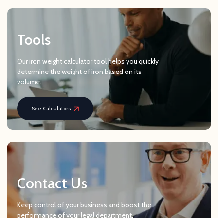
Tools
Our iron weight calculator tool helps you quickly
determine the weight of iron based on its
volume.
See Calculators
Contact Us
Keep control of your business and boost the
performance of your legal department.