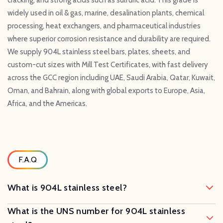
widely used in oil & gas, marine, desalination plants, chemical
processing, heat exchangers, and pharmaceutical industries
where superior corrosion resistance and durability are required.
We supply 904L stainless steel bars, plates, sheets, and
custom-cut sizes with Mill Test Certificates, with fast delivery
across the GCC region including UAE, Saudi Arabia, Qatar, Kuwait,
Oman, and Bahrain, along with global exports to Europe, Asia,
Africa, and the Americas.
F.A.Q
What is 904L stainless steel?
What is the UNS number for 904L stainless