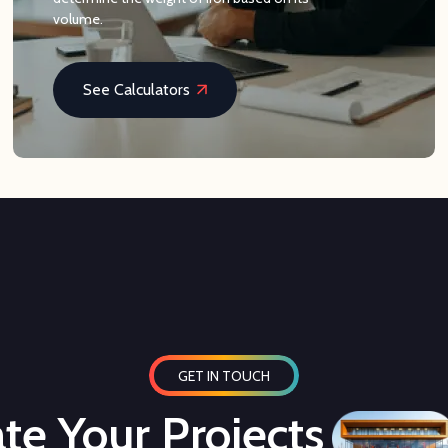
volume.
See Calculators
GET IN TOUCH
te Your Projects