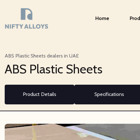
Home
Prod
ABS Plastic Sheets dealers in UAE
ABS Plastic Sheets
Product Details
Specifications