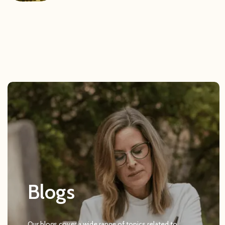
Blogs
Our blogs cover a wide range of topics related to