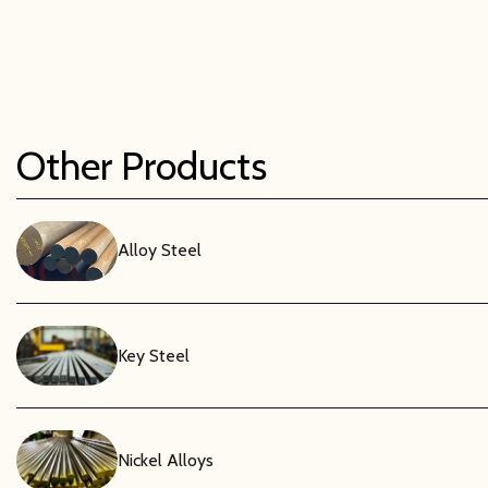
Electrical Insul
As a dielectr
applications
properties r
Other Products
Lightweight & 
Despite its s
significant 
Alloy Steel
machine, dri
chemical sol
Key Steel
Nickel Alloys