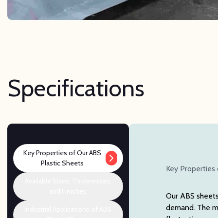
Specifications
Key Properties of Our ABS
Plastic Sheets
Key Properties 
Available Sizes, Thicknesses,
and Finishes
Our ABS sheets 
demand. The mat
Industrial Applications of ABS