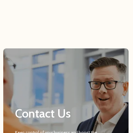
Contact Us
Keep control of your business and boost the