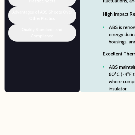
fluctuations, a
Plastic Sheets
Advantages of ABS Sheets Over
High Impact Re
Other Plastics
ABS is renow
Quality Standards and
energy durin
Compliance
housings, an
Excellent Therm
ABS maintain
80°C (-4°F to
where compon
insulator.
Broad Chemica
ABS thermopl
hydrochloric 
for parts us