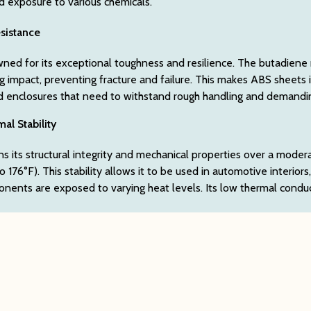
nd exposure to various chemicals.
sistance
ned for its exceptional toughness and resilience. The butadiene ru
g impact, preventing fracture and failure. This makes ABS sheets i
d enclosures that need to withstand rough handling and demand
al Stability
s its structural integrity and mechanical properties over a moder
 176°F). This stability allows it to be used in automotive interiors
ents are exposed to varying heat levels. Its low thermal conducti
l Resistance
astic sheets exhibit strong resistance to a wide array of substanc
and phosphoric acids, and various animal, vegetable, and mineral oi
ed in industrial settings where chemical exposure is a concern.