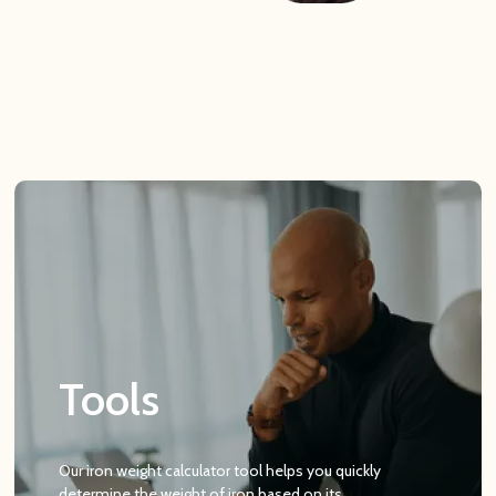
Tools
Our iron weight calculator tool helps you quickly
determine the weight of iron based on its