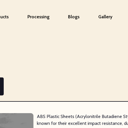
ucts
Processing
Blogs
Gallery
ABS Plastic Sheets (Acrylonitrile Butadiene S
known for their excellent impact resistance, du