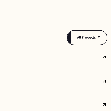
and reliable choice for electrical and electronic
 support brackets for wiring. Its insulating
l conditions.
All Products
overall weight of finished assemblies, which is a
thermore, ABS sheets are exceptionally easy to
arts. They can also be bonded securely with