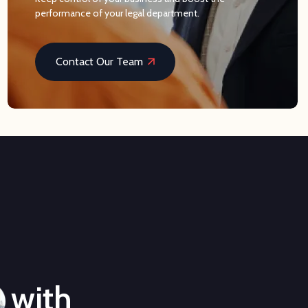
performance of your legal department.
Contact Our Team
with