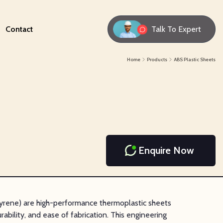
Contact
Talk To Expert
Home
Products
ABS Plastic Sheets
Enquire Now
tyrene) are high-performance thermoplastic sheets
rability, and ease of fabrication. This engineering