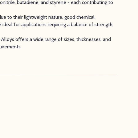
nitrile, butadiene, and styrene - each contributing to
ue to their lightweight nature, good chemical
 ideal for applications requiring a balance of strength,
y Alloys offers a wide range of sizes, thicknesses, and
quirements.