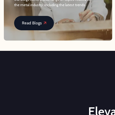
the metal industry, including the latest trends
Read Blogs
Eleva