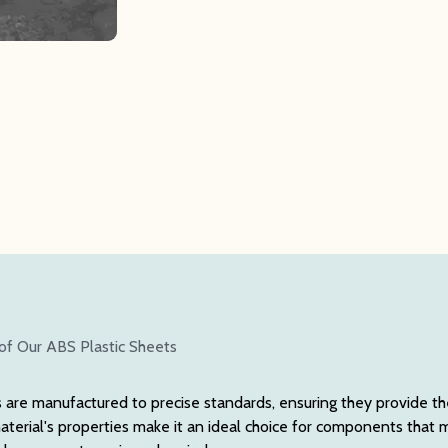
of Our ABS Plastic Sheets
are manufactured to precise standards, ensuring they provide th
erial's properties make it an ideal choice for components that 