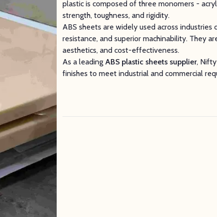
plastic is composed of three monomers - acrylo
strength, toughness, and rigidity.
ABS sheets are widely used across industries d
resistance, and superior machinability. They are
aesthetics, and cost-effectiveness.
As a leading
ABS plastic sheets supplier
, Nift
finishes to meet industrial and commercial re