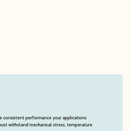
e consistent performance your applications
must withstand mechanical stress, temperature