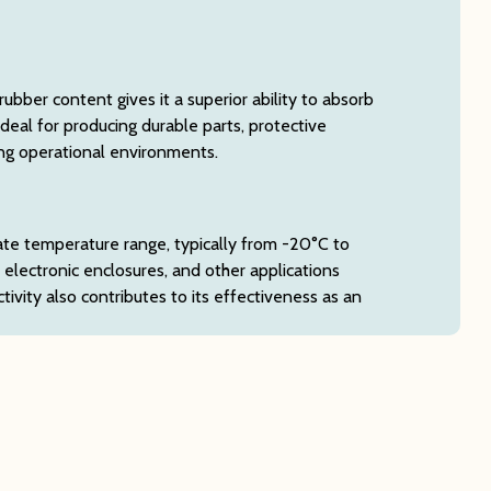
bber content gives it a superior ability to absorb
deal for producing durable parts, protective
ing operational environments.
ate temperature range, typically from -20°C to
, electronic enclosures, and other applications
vity also contributes to its effectiveness as an
es, including aqueous acids, alkalis, concentrated
ls. This property ensures longevity and reliability