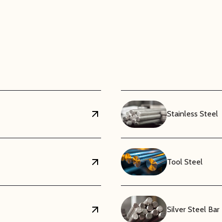
ation Properties
ic material, ABS does not conduct electricity. This makes it a safe 
, including computer housings, electronic component enclosures, and
emain consistent across a range of frequencies and environmenta
Superior Machinability
trength, ABS is a relatively lightweight material. This reduces the 
advantage in automotive and consumer product manufacturing. Fur
Stainless Steel
ll, saw, and die-cut, allowing for precise fabrication of complex p
vents or adhesives.
Tool Steel
Silver Steel Bar