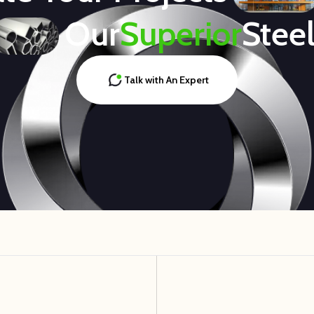
Our
Superior
Stee
Talk with An Expert