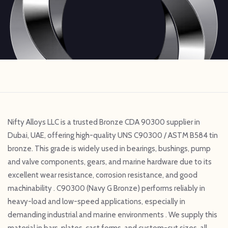
Nifty Alloys LLC is a trusted Bronze CDA 90300 supplier in
Dubai, UAE, offering high-quality UNS C90300 / ASTM B584 tin
bronze. This grade is widely used in bearings, bushings, pump
and valve components, gears, and marine hardware due to its
excellent wear resistance, corrosion resistance, and good
machinability . C90300 (Navy G Bronze) performs reliably in
heavy-load and low-speed applications, especially in
demanding industrial and marine environments . We supply this
material in bars, plates, cast forms, and custom-cut sizes, all