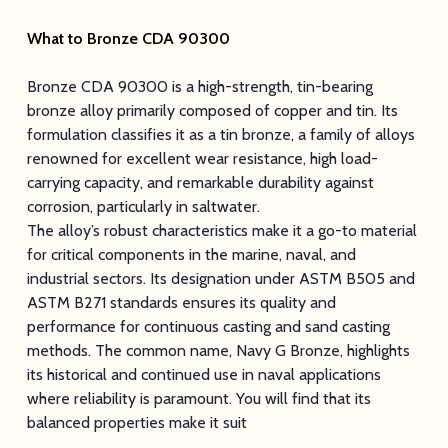
What to Bronze CDA 90300
Bronze CDA 90300 is a high-strength, tin-bearing
bronze alloy primarily composed of copper and tin. Its
formulation classifies it as a tin bronze, a family of alloys
renowned for excellent wear resistance, high load-
carrying capacity, and remarkable durability against
corrosion, particularly in saltwater.
The alloy’s robust characteristics make it a go-to material
for critical components in the marine, naval, and
industrial sectors. Its designation under ASTM B505 and
ASTM B271 standards ensures its quality and
performance for continuous casting and sand casting
methods. The common name, Navy G Bronze, highlights
its historical and continued use in naval applications
where reliability is paramount. You will find that its
balanced properties make it suit