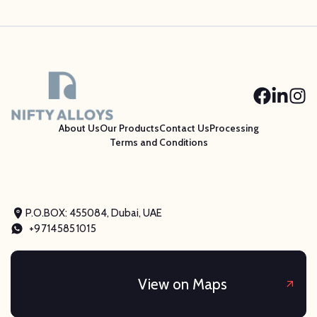
About Us
Our Products
Contact Us
Processing
Terms and Conditions
P.O.BOX: 455084, Dubai, UAE
+97145851015
View on Maps