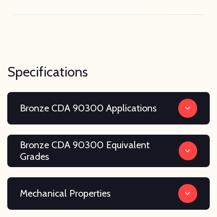
Specifications
Bronze CDA 90300 Applications
Bronze CDA 90300 Equivalent
Grades
Mechanical Properties