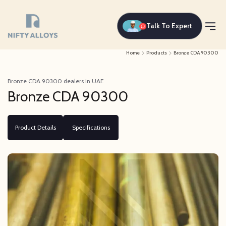
Talk To Expert
Home
Products
Bronze CDA 90300
Bronze CDA 90300 dealers in UAE
Bronze CDA 90300
Product Details
Specifications