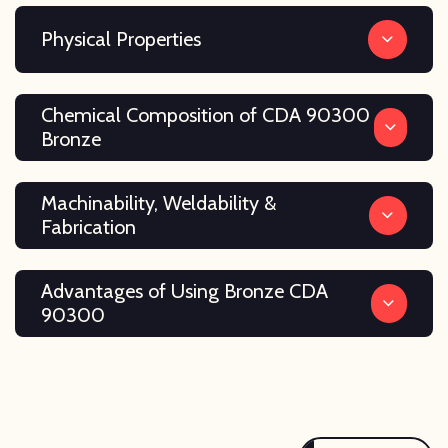
Physical Properties
Chemical Composition of CDA 90300
Bronze
Machinability, Weldability &
Fabrication
Advantages of Using Bronze CDA
90300