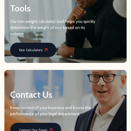
Tools
Our iron weight calculator tool helps you quickly
determine the weight of iron based on its
volume.
See Calculators
Contact Us
Keep control of your business and boost the
performance of your legal department.
Contact Our Team