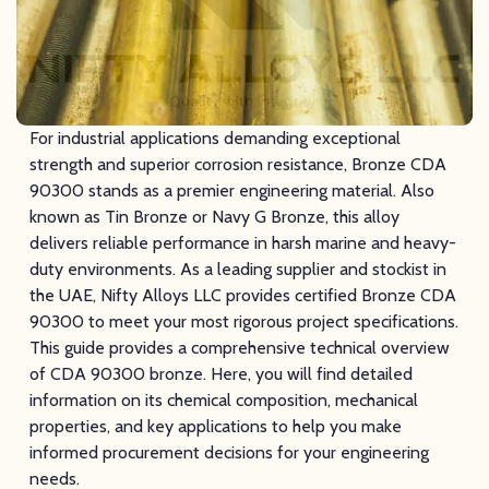
For industrial applications demanding exceptional
strength and superior corrosion resistance, Bronze CDA
90300 stands as a premier engineering material. Also
known as Tin Bronze or Navy G Bronze, this alloy
delivers reliable performance in harsh marine and heavy-
duty environments. As a leading supplier and stockist in
the UAE, Nifty Alloys LLC provides certified Bronze CDA
90300 to meet your most rigorous project specifications.
This guide provides a comprehensive technical overview
of CDA 90300 bronze. Here, you will find detailed
information on its chemical composition, mechanical
properties, and key applications to help you make
informed procurement decisions for your engineering
needs.