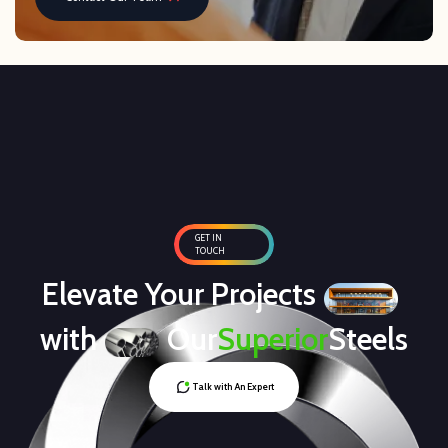
GET IN
TOUCH
Elevate Your Projects
with
Our
Superior
Steels
Talk with An Expert