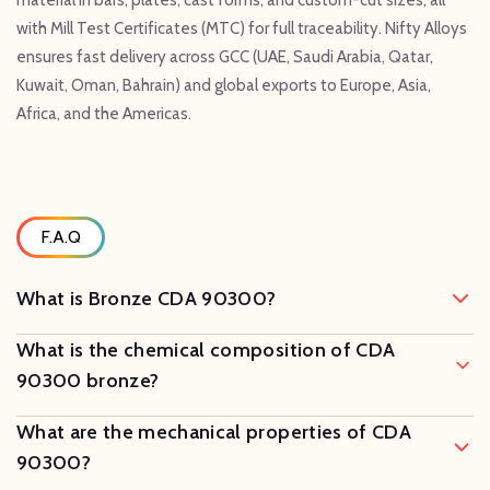
with Mill Test Certificates (MTC) for full traceability. Nifty Alloys
ensures fast delivery across GCC (UAE, Saudi Arabia, Qatar,
Kuwait, Oman, Bahrain) and global exports to Europe, Asia,
Africa, and the Americas.
F.A.Q
What is Bronze CDA 90300?
What is the chemical composition of CDA
90300 bronze?
What are the mechanical properties of CDA
90300?