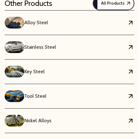
Other Products
All Products
Alloy Steel
Stainless Steel
Key Steel
Tool Steel
Nickel Alloys