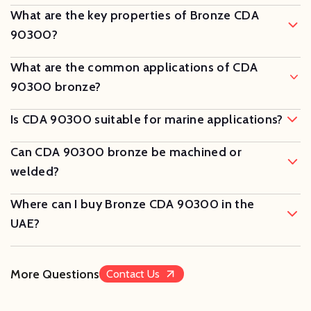
What are the key properties of Bronze CDA
90300?
What are the common applications of CDA
90300 bronze?
Is CDA 90300 suitable for marine applications?
Can CDA 90300 bronze be machined or
welded?
Where can I buy Bronze CDA 90300 in the
UAE?
More Questions
Contact Us