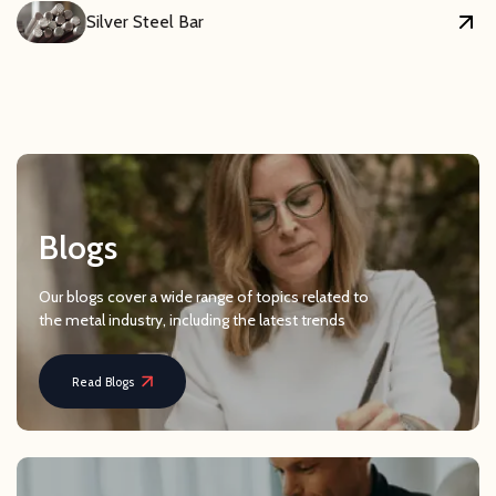
Silver Steel Bar
Blogs
Our blogs cover a wide range of topics related to
the metal industry, including the latest trends
Read Blogs