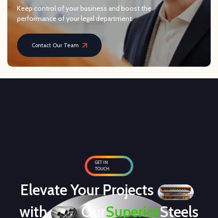
Keep control of your business and boost the
performance of your legal department.
Contact Our Team
GET IN
TOUCH
Elevate Your Projects
with
Our
Superior
Steels