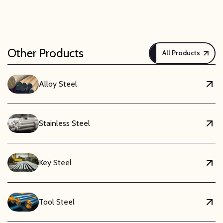
Other Products
All Products
Alloy Steel
Stainless Steel
Key Steel
Tool Steel