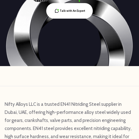
Talk with An Expert
Nifty Alloys LLC is a trusted EN41 Nitriding Steel supplier in
Dubai, UAE, offering high-performance alloy steel widely used
for gears, crankshafts, valve parts, and precision engineering
components. EN41 steel provides excellent nitriding capability,
high surface hardness, and wear resistance, making it ideal for