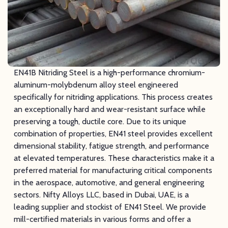
EN41B Nitriding Steel is a high-performance chromium-
aluminum-molybdenum alloy steel engineered
specifically for nitriding applications. This process creates
an exceptionally hard and wear-resistant surface while
preserving a tough, ductile core. Due to its unique
combination of properties, EN41 steel provides excellent
dimensional stability, fatigue strength, and performance
at elevated temperatures. These characteristics make it a
preferred material for manufacturing critical components
in the aerospace, automotive, and general engineering
sectors. Nifty Alloys LLC, based in Dubai, UAE, is a
leading supplier and stockist of EN41 Steel. We provide
mill-certified materials in various forms and offer a