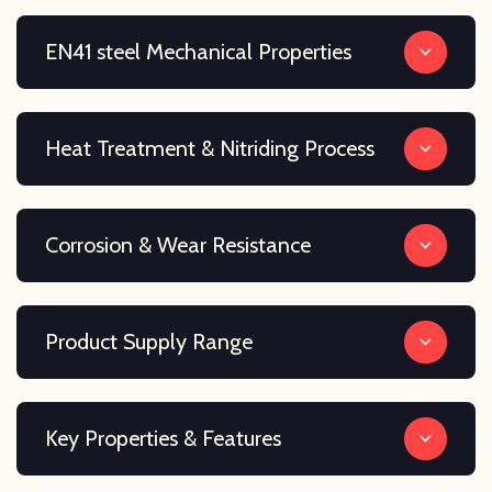
EN41 steel Mechanical Properties
Heat Treatment & Nitriding Process
Corrosion & Wear Resistance
Product Supply Range
Key Properties & Features