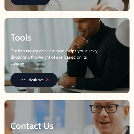
Tools
Our iron weight calculator tool helps you quickly
determine the weight of iron based on its
volume.
See Calculators
Contact Us