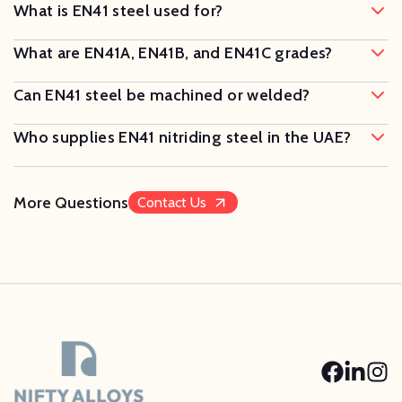
What is EN41 steel used for?
What are EN41A, EN41B, and EN41C grades?
Can EN41 steel be machined or welded?
Who supplies EN41 nitriding steel in the UAE?
More Questions
Contact Us