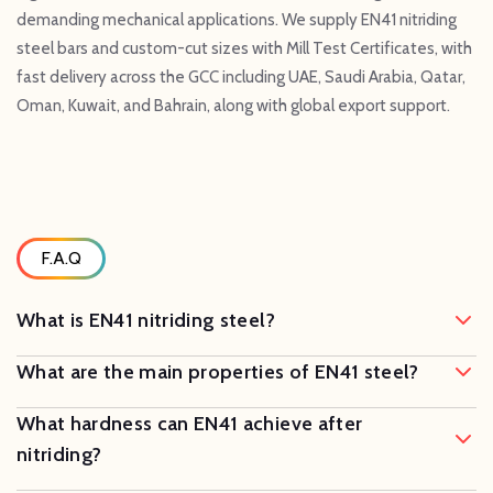
demanding mechanical applications. We supply EN41 nitriding
steel bars and custom-cut sizes with Mill Test Certificates, with
fast delivery across the GCC including UAE, Saudi Arabia, Qatar,
Oman, Kuwait, and Bahrain, along with global export support.
F.A.Q
What is EN41 nitriding steel?
What are the main properties of EN41 steel?
What hardness can EN41 achieve after
nitriding?