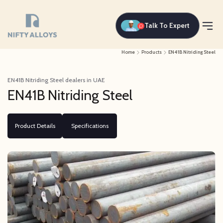
Talk To Expert
Home
Products
EN41B Nitriding Steel
EN41B Nitriding Steel dealers in UAE
EN41B Nitriding Steel
Product Details
Specifications