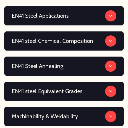
EN41 Steel Applications
EN41 steel Chemical Composition
EN41 Steel Annealing
EN41 steel Equivalent Grades
Machinability & Weldability