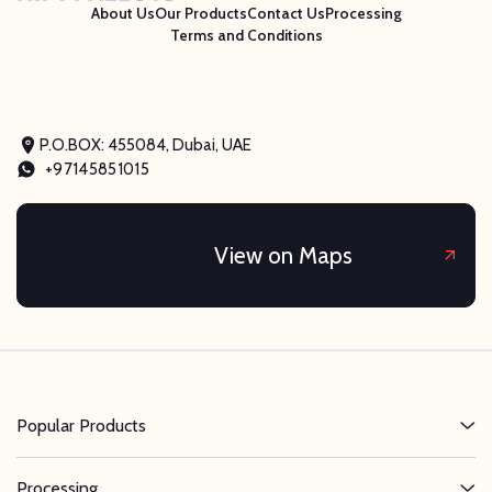
About Us
Our Products
Contact Us
Processing
Terms and Conditions
P.O.BOX: 455084, Dubai, UAE
+97145851015
View on Maps
Popular Products
Processing