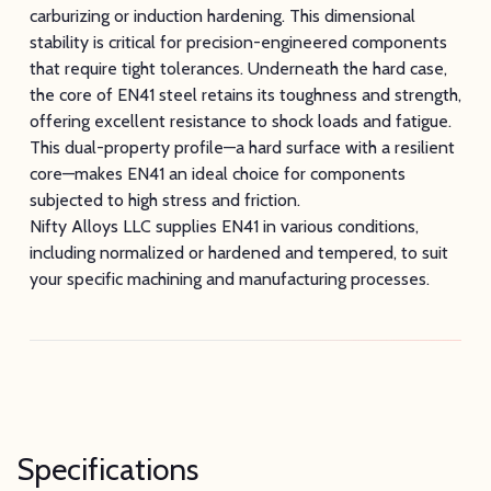
carburizing or induction hardening. This dimensional
stability is critical for precision-engineered components
that require tight tolerances. Underneath the hard case,
the core of EN41 steel retains its toughness and strength,
offering excellent resistance to shock loads and fatigue.
This dual-property profile—a hard surface with a resilient
core—makes EN41 an ideal choice for components
subjected to high stress and friction.
Nifty Alloys LLC supplies EN41 in various conditions,
including normalized or hardened and tempered, to suit
your specific machining and manufacturing processes.
Specifications