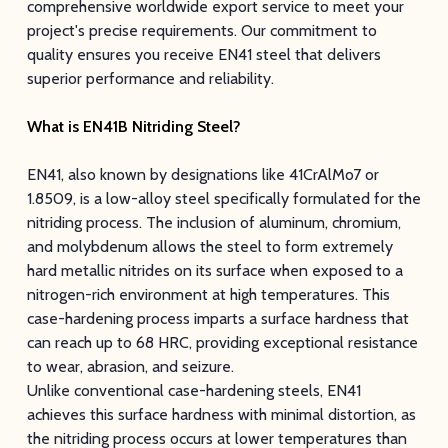
comprehensive worldwide export service to meet your
project's precise requirements. Our commitment to
quality ensures you receive EN41 steel that delivers
superior performance and reliability.
What is EN41B Nitriding Steel?
EN41, also known by designations like 41CrAlMo7 or
1.8509, is a low-alloy steel specifically formulated for the
nitriding process. The inclusion of aluminum, chromium,
and molybdenum allows the steel to form extremely
hard metallic nitrides on its surface when exposed to a
nitrogen-rich environment at high temperatures. This
case-hardening process imparts a surface hardness that
can reach up to 68 HRC, providing exceptional resistance
to wear, abrasion, and seizure.
Unlike conventional case-hardening steels, EN41
achieves this surface hardness with minimal distortion, as
the nitriding process occurs at lower temperatures than