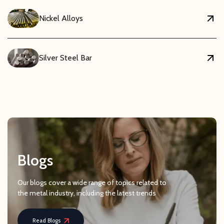
Nickel Alloys
Silver Steel Bar
Blogs
Our blogs cover a wide range of topics related to
the metal industry, including the latest trends
Read Blogs