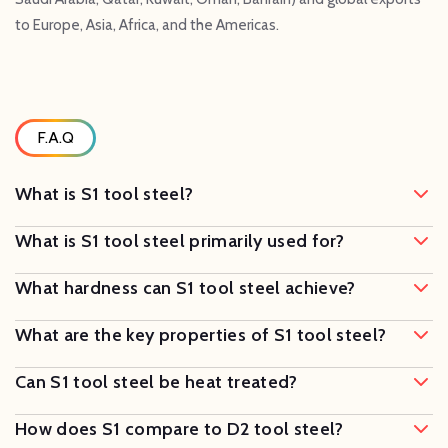
to Europe, Asia, Africa, and the Americas.
F.A.Q
What is S1 tool steel?
What is S1 tool steel primarily used for?
What hardness can S1 tool steel achieve?
What are the key properties of S1 tool steel?
Can S1 tool steel be heat treated?
How does S1 compare to D2 tool steel?