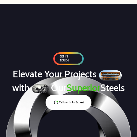
GET IN
TOUCH
Elevate Your Projects
with
Our
Superior
Steels
Talk with An Expert