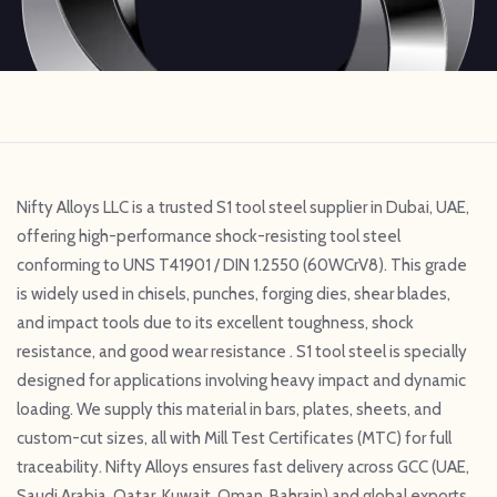
Nifty Alloys LLC is a trusted S1 tool steel supplier in Dubai, UAE,
offering high-performance shock-resisting tool steel
conforming to UNS T41901 / DIN 1.2550 (60WCrV8). This grade
is widely used in chisels, punches, forging dies, shear blades,
and impact tools due to its excellent toughness, shock
resistance, and good wear resistance . S1 tool steel is specially
designed for applications involving heavy impact and dynamic
loading. We supply this material in bars, plates, sheets, and
custom-cut sizes, all with Mill Test Certificates (MTC) for full
traceability. Nifty Alloys ensures fast delivery across GCC (UAE,
Saudi Arabia, Qatar, Kuwait, Oman, Bahrain) and global exports