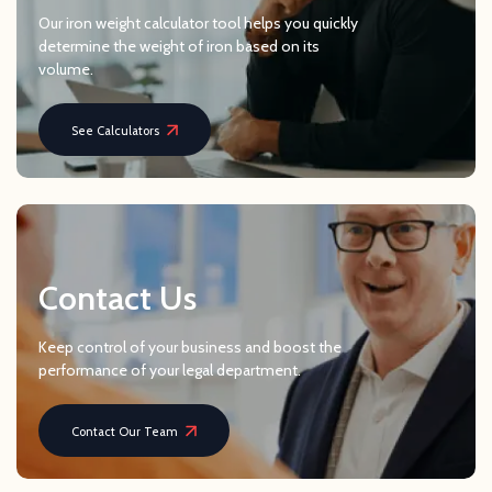
Our iron weight calculator tool helps you quickly
determine the weight of iron based on its
volume.
See Calculators
Contact Us
Keep control of your business and boost the
performance of your legal department.
Contact Our Team