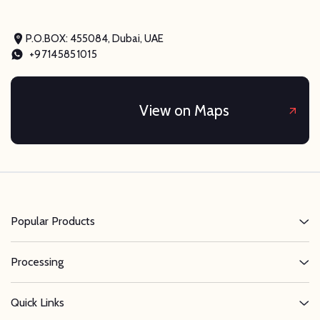
P.O.BOX: 455084, Dubai, UAE
+97145851015
View on Maps
Popular Products
Processing
Quick Links