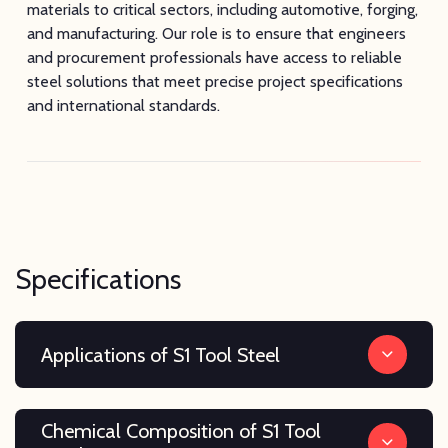
materials to critical sectors, including automotive, forging,
and manufacturing. Our role is to ensure that engineers
and procurement professionals have access to reliable
steel solutions that meet precise project specifications
and international standards.
Specifications
Applications of S1 Tool Steel
Chemical Composition of S1 Tool