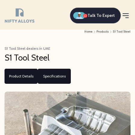
Talk To Expert
Home
Products
S1 Tool Steel
S1 Tool Steel dealers in UAE
S1 Tool Steel
Product Details
Specifications