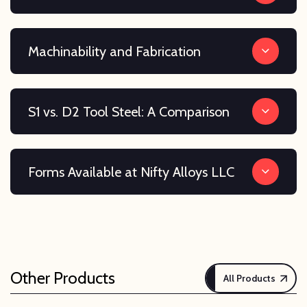
Machinability and Fabrication
S1 vs. D2 Tool Steel: A Comparison
Forms Available at Nifty Alloys LLC
Other Products
All Products