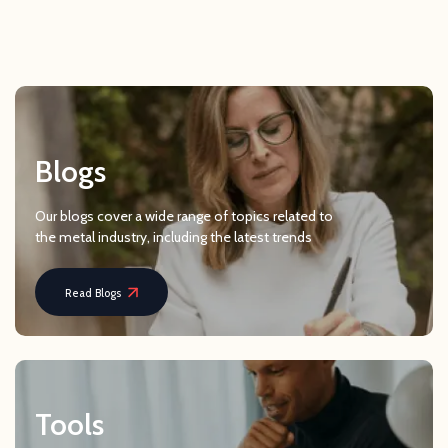
Blogs
Our blogs cover a wide range of topics related to
the metal industry, including the latest trends
Read Blogs
Tools