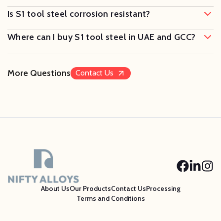
Is S1 tool steel corrosion resistant?
Where can I buy S1 tool steel in UAE and GCC?
More Questions
Contact Us
About Us
Our Products
Contact Us
Processing
Terms and Conditions