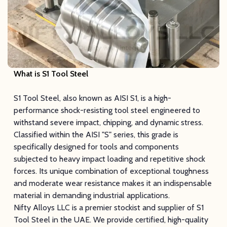
What is S1 Tool Steel
S1 Tool Steel, also known as AISI S1, is a high-
performance shock-resisting tool steel engineered to
withstand severe impact, chipping, and dynamic stress.
Classified within the AISI "S" series, this grade is
specifically designed for tools and components
subjected to heavy impact loading and repetitive shock
forces. Its unique combination of exceptional toughness
and moderate wear resistance makes it an indispensable
material in demanding industrial applications.
Nifty Alloys LLC is a premier stockist and supplier of S1
Tool Steel in the UAE. We provide certified, high-quality