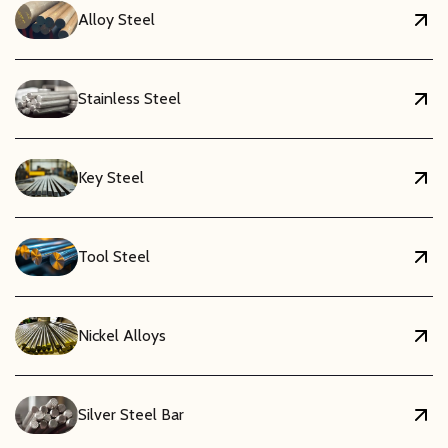
Alloy Steel
Stainless Steel
Key Steel
Tool Steel
Nickel Alloys
Silver Steel Bar