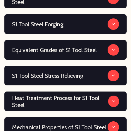
Steel
S1 Tool Steel Forging
Equivalent Grades of S1 Tool Steel
S1 Tool Steel Stress Relieving
Heat Treatment Process for S1 Tool
Steel
Mechanical Properties of S1 Tool Steel