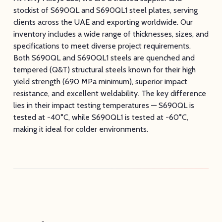
stockist of S690QL and S690QL1 steel plates, serving
clients across the UAE and exporting worldwide. Our
inventory includes a wide range of thicknesses, sizes, and
specifications to meet diverse project requirements.
Both S690QL and S690QL1 steels are quenched and
tempered (Q&T) structural steels known for their high
yield strength (690 MPa minimum), superior impact
resistance, and excellent weldability. The key difference
lies in their impact testing temperatures — S690QL is
tested at -40°C, while S690QL1 is tested at -60°C,
making it ideal for colder environments.