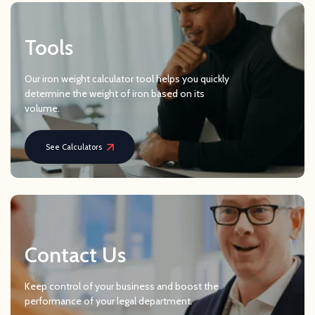
Tools
Our iron weight calculator tool helps you quickly
determine the weight of iron based on its
volume.
See Calculators
Contact Us
Keep control of your business and boost the
performance of your legal department.