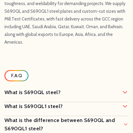
toughness, and weldability for demanding projects. We supply
S690QL and S690QL1 steel plates and custom-cut sizes with
Mill Test Certificates, with fast delivery across the GCC region
including UAE, Saudi Arabia, Qatar, Kuwait, Oman, and Bahrain,
along with global exports to Europe, Asia, Africa, and the
Americas.
F.A.Q
What is S690QL steel?
What is S690QL1 steel?
What is the difference between S690QL and
S690QL1 steel?