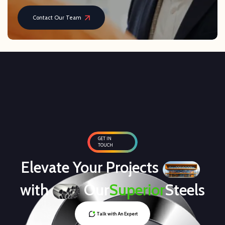
Contact Our Team
GET IN
TOUCH
Elevate Your Projects
with
Our
Superior
Steels
Talk with An Expert