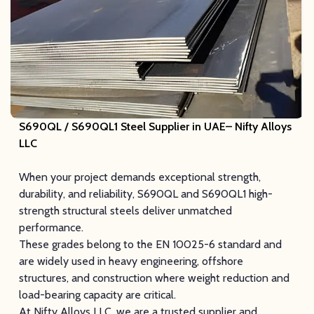
S690QL / S690QL1 Steel Supplier in UAE– Nifty Alloys
LLC
When your project demands exceptional strength,
durability, and reliability, S690QL and S690QL1 high-
strength structural steels deliver unmatched
performance.
These grades belong to the EN 10025-6 standard and
are widely used in heavy engineering, offshore
structures, and construction where weight reduction and
load-bearing capacity are critical.
At Nifty Alloys LLC, we are a trusted supplier and