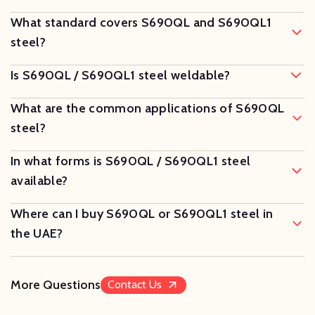
What standard covers S690QL and S690QL1
steel?
Is S690QL / S690QL1 steel weldable?
What are the common applications of S690QL
steel?
In what forms is S690QL / S690QL1 steel
available?
Where can I buy S690QL or S690QL1 steel in
the UAE?
More Questions
Contact Us