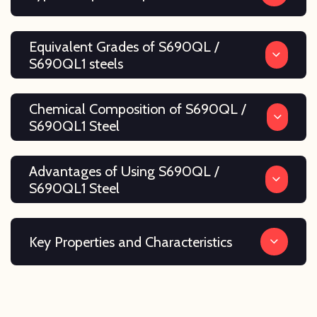
Equivalent Grades of S690QL /
S690QL1 steels
Chemical Composition of S690QL /
S690QL1 Steel
Advantages of Using S690QL /
S690QL1 Steel
Key Properties and Characteristics