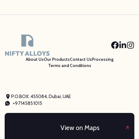
About Us
Our Products
Contact Us
Processing
Terms and Conditions
P.O.BOX: 455084, Dubai, UAE
+97145851015
View on Maps