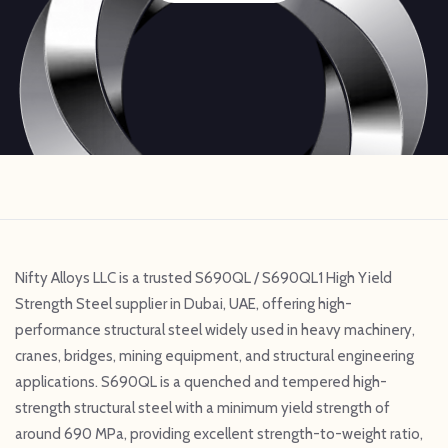
Nifty Alloys LLC is a trusted S690QL / S690QL1 High Yield
Strength Steel supplier in Dubai, UAE, offering high-
performance structural steel widely used in heavy machinery,
cranes, bridges, mining equipment, and structural engineering
applications. S690QL is a quenched and tempered high-
strength structural steel with a minimum yield strength of
around 690 MPa, providing excellent strength-to-weight ratio,