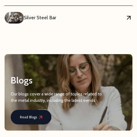
Silver Steel Bar
Blogs
Our blogs cover a wide range of topics related to
the metal industry, including the latest trends
Read Blogs