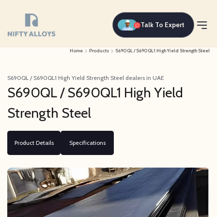
Talk To Expert
Home
Products
S690QL / S690QL1 High Yield Strength Steel
S690QL / S690QL1 High Yield Strength Steel dealers in UAE
S690QL / S690QL1 High Yield
Strength Steel
Product Details
Specifications