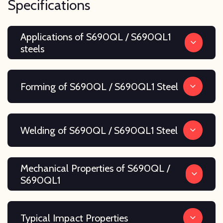
Specifications
Applications of S690QL / S690QL1
steels
Forming of S690QL / S690QL1 Steel
Welding of S690QL / S690QL1 Steel
Mechanical Properties of S690QL /
S690QL1
Typical Impact Properties