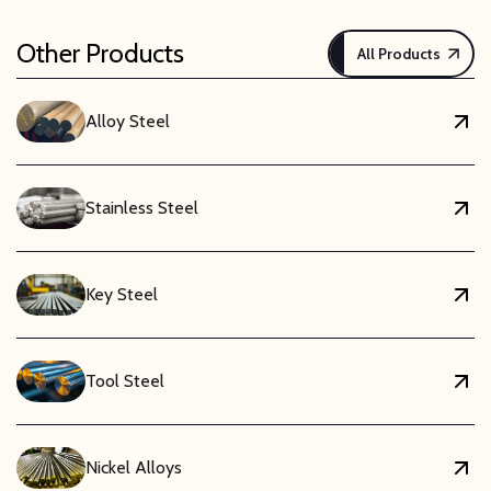
Other Products
All Products
Alloy Steel
Stainless Steel
Key Steel
Tool Steel
Nickel Alloys