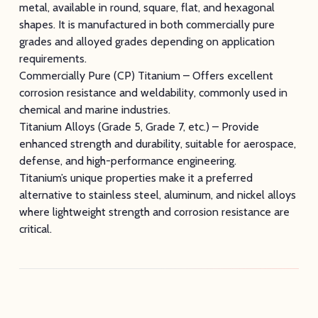
metal, available in round, square, flat, and hexagonal
shapes. It is manufactured in both commercially pure
grades and alloyed grades depending on application
requirements.
Commercially Pure (CP) Titanium – Offers excellent
corrosion resistance and weldability, commonly used in
chemical and marine industries.
Titanium Alloys (Grade 5, Grade 7, etc.) – Provide
enhanced strength and durability, suitable for aerospace,
defense, and high-performance engineering.
Titanium’s unique properties make it a preferred
alternative to stainless steel, aluminum, and nickel alloys
where lightweight strength and corrosion resistance are
critical.