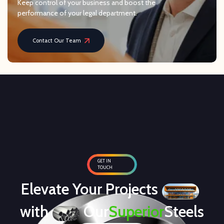
Keep control of your business and boost the
performance of your legal department.
Contact Our Team
GET IN
TOUCH
Elevate Your Projects
with
Our
Superior
Steels