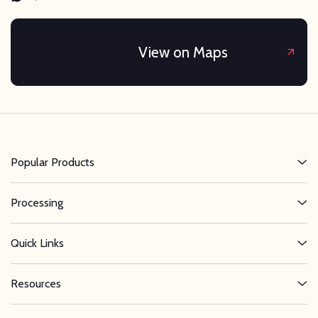
View on Maps
Popular Products
Processing
Quick Links
Resources