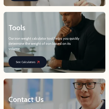
Tools
Our iron weight calculator tool helps you quickly
determine the weight of iron based on its
volume.
See Calculators
Contact Us