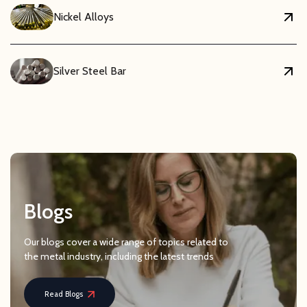
Nickel Alloys
Silver Steel Bar
Blogs
Our blogs cover a wide range of topics related to
the metal industry, including the latest trends
Read Blogs