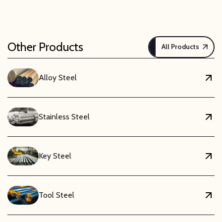
Other Products
All Products
Alloy Steel
Stainless Steel
Key Steel
Tool Steel