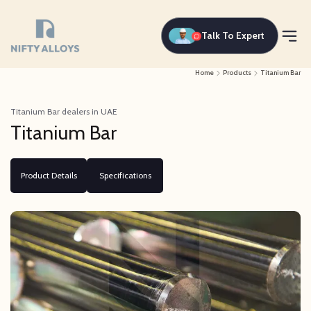
Talk To Expert
Home
Products
Titanium Bar
Titanium Bar dealers in UAE
Titanium Bar
Product Details
Specifications