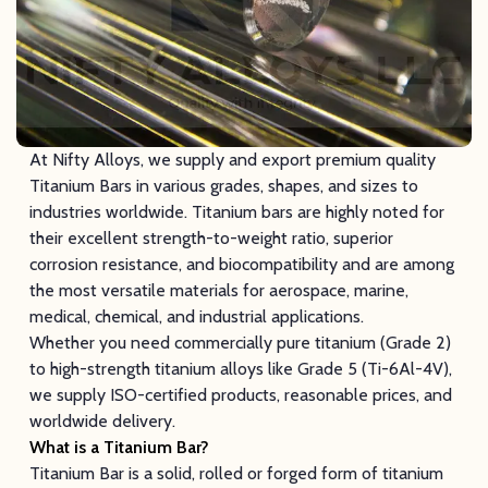
At Nifty Alloys, we supply and export premium quality
Titanium Bars in various grades, shapes, and sizes to
industries worldwide. Titanium bars are highly noted for
their excellent strength-to-weight ratio, superior
corrosion resistance, and biocompatibility and are among
the most versatile materials for aerospace, marine,
medical, chemical, and industrial applications.
Whether you need commercially pure titanium (Grade 2)
to high-strength titanium alloys like Grade 5 (Ti-6Al-4V),
we supply ISO-certified products, reasonable prices, and
worldwide delivery.
What is a Titanium Bar?
Titanium Bar is a solid, rolled or forged form of titanium