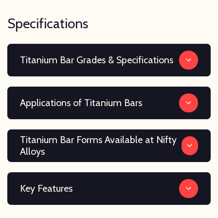
Specifications
Titanium Bar Grades & Specifications
Applications of Titanium Bars
Titanium Bar Forms Available at Nifty
Alloys
Key Features