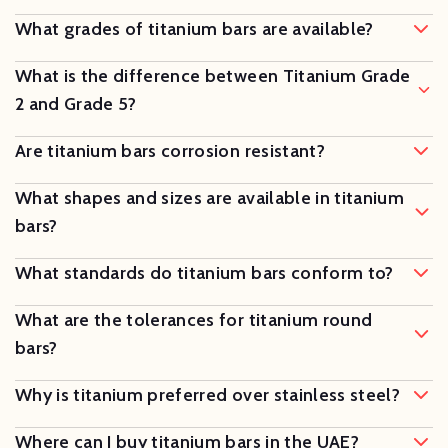
What grades of titanium bars are available?
What is the difference between Titanium Grade
2 and Grade 5?
Are titanium bars corrosion resistant?
What shapes and sizes are available in titanium
bars?
What standards do titanium bars conform to?
What are the tolerances for titanium round
bars?
Why is titanium preferred over stainless steel?
Where can I buy titanium bars in the UAE?