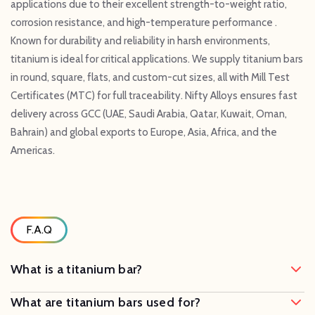
applications due to their excellent strength-to-weight ratio,
corrosion resistance, and high-temperature performance .
Known for durability and reliability in harsh environments,
titanium is ideal for critical applications. We supply titanium bars
in round, square, flats, and custom-cut sizes, all with Mill Test
Certificates (MTC) for full traceability. Nifty Alloys ensures fast
delivery across GCC (UAE, Saudi Arabia, Qatar, Kuwait, Oman,
Bahrain) and global exports to Europe, Asia, Africa, and the
Americas.
F.A.Q
What is a titanium bar?
What are titanium bars used for?