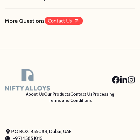
More Questions
Contact Us
About Us
Our Products
Contact Us
Processing
Terms and Conditions
P.O.BOX: 455084, Dubai, UAE
+97145851015