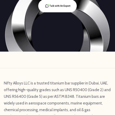
Talk with An Expert
Nifty Alloys LLC is a trusted titanium bar supplier in Dubai, UAE,
offering high-quality grades such as UNS R50400 (Grade 2) and
UNS R56400 (Grade 5) as per ASTM B348. Titanium bars are
widely used in aerospace components, marine equipment,
chemical processing, medical implants, and oil & gas