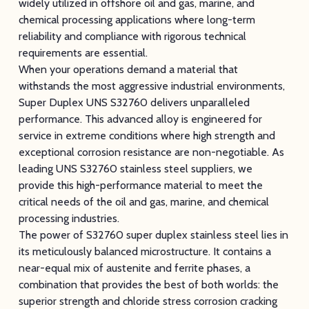
widely utilized in offshore oil and gas, marine, and
chemical processing applications where long-term
reliability and compliance with rigorous technical
requirements are essential.
When your operations demand a material that
withstands the most aggressive industrial environments,
Super Duplex UNS S32760 delivers unparalleled
performance. This advanced alloy is engineered for
service in extreme conditions where high strength and
exceptional corrosion resistance are non-negotiable. As
leading UNS S32760 stainless steel suppliers, we
provide this high-performance material to meet the
critical needs of the oil and gas, marine, and chemical
processing industries.
The power of S32760 super duplex stainless steel lies in
its meticulously balanced microstructure. It contains a
near-equal mix of austenite and ferrite phases, a
combination that provides the best of both worlds: the
superior strength and chloride stress corrosion cracking