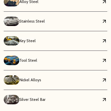
Alloy Steel
Stainless Steel
Key Steel
Tool Steel
Nickel Alloys
Silver Steel Bar