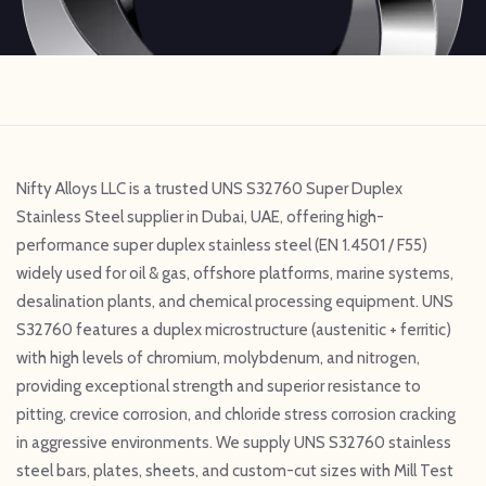
Nifty Alloys LLC is a trusted UNS S32760 Super Duplex
Stainless Steel supplier in Dubai, UAE, offering high-
performance super duplex stainless steel (EN 1.4501 / F55)
widely used for oil & gas, offshore platforms, marine systems,
desalination plants, and chemical processing equipment. UNS
S32760 features a duplex microstructure (austenitic + ferritic)
with high levels of chromium, molybdenum, and nitrogen,
providing exceptional strength and superior resistance to
pitting, crevice corrosion, and chloride stress corrosion cracking
in aggressive environments. We supply UNS S32760 stainless
steel bars, plates, sheets, and custom-cut sizes with Mill Test