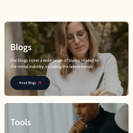
Blogs
Our blogs cover a wide range of topics related to
the metal industry, including the latest trends
Read Blogs
Tools