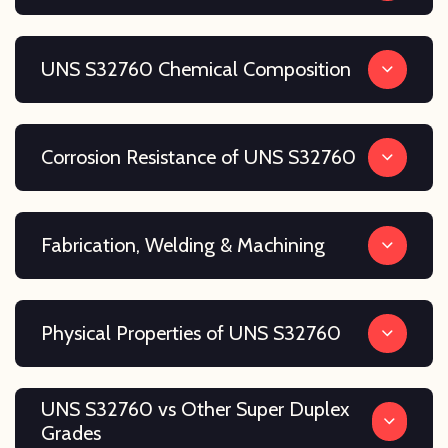
UNS S32760 Chemical Composition
Corrosion Resistance of UNS S32760
Fabrication, Welding & Machining
Physical Properties of UNS S32760
UNS S32760 vs Other Super Duplex
Grades