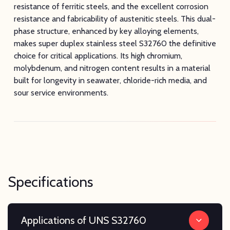
resistance of ferritic steels, and the excellent corrosion
resistance and fabricability of austenitic steels. This dual-
phase structure, enhanced by key alloying elements,
makes super duplex stainless steel S32760 the definitive
choice for critical applications. Its high chromium,
molybdenum, and nitrogen content results in a material
built for longevity in seawater, chloride-rich media, and
sour service environments.
Specifications
Applications of UNS S32760