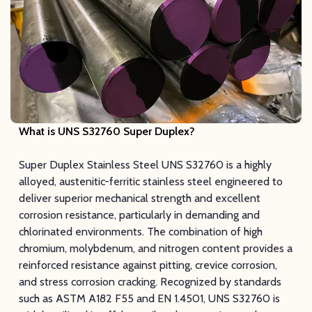
What is UNS S32760 Super Duplex
?
Super Duplex Stainless Steel UNS S32760 is a highly
alloyed, austenitic-ferritic stainless steel engineered to
deliver superior mechanical strength and excellent
corrosion resistance, particularly in demanding and
chlorinated environments. The combination of high
chromium, molybdenum, and nitrogen content provides a
reinforced resistance against pitting, crevice corrosion,
and stress corrosion cracking. Recognized by standards
such as ASTM A182 F55 and EN 1.4501, UNS S32760 is