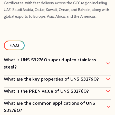
Certificates, with fast delivery across the GCC region including
UAE, Saudi Arabia, Qatar, Kuwait, Oman, and Bahrain, along with
global exports to Europe, Asia, Africa, and the Americas.
F.A.Q
What is UNS S32760 super duplex stainless
steel?
What are the key properties of UNS S32760?
What is the PREN value of UNS S32760?
What are the common applications of UNS
S32760?