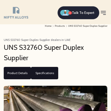
Talk To Expert
Home
Products
UNS S32760 Super Duplex Supplier
UNS S32760 Super Duplex Supplier dealers in UAE
UNS S32760 Super Duplex
Supplier
Product Details
Specifications