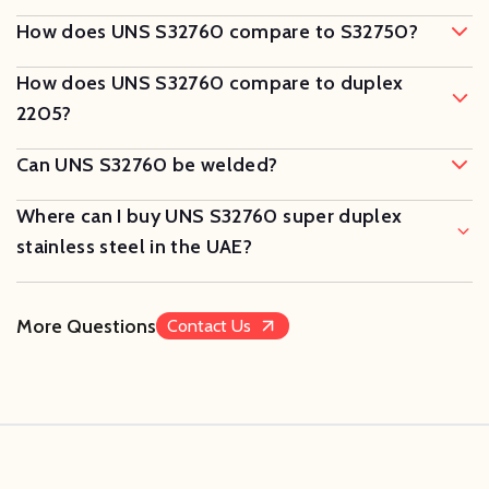
How does UNS S32760 compare to S32750?
How does UNS S32760 compare to duplex
2205?
Can UNS S32760 be welded?
Where can I buy UNS S32760 super duplex
stainless steel in the UAE?
More Questions
Contact Us