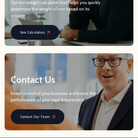
Our iron weight calculator tool helps you quickly
determine the weight of iron based on its
volume.
See Calculators
Contact Us
Keep control of your business and boost the
performance of your legal department.
Contact Our Team