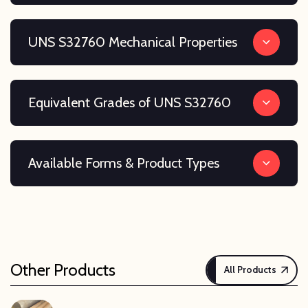
UNS S32760 Mechanical Properties
Equivalent Grades of UNS S32760
Available Forms & Product Types
Other Products
All Products