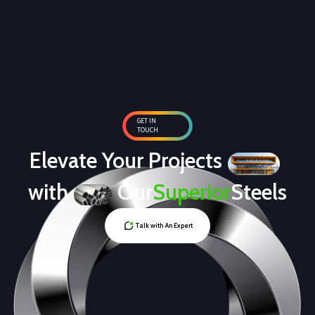
GET IN
TOUCH
Elevate Your Projects
with
Our
Superior
Steels
Talk with An Expert