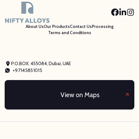
About Us
Our Products
Contact Us
Processing
Terms and Conditions
P.O.BOX: 455084, Dubai, UAE
+97145851015
View on Maps