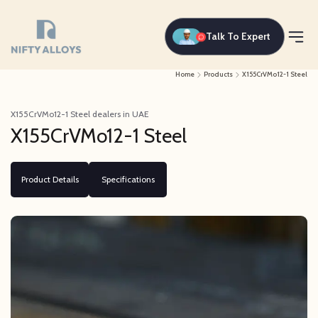
Talk To Expert
Home
Products
X155CrVMo12-1 Steel
X155CrVMo12-1 Steel dealers in UAE
X155CrVMo12-1 Steel
Product Details
Specifications