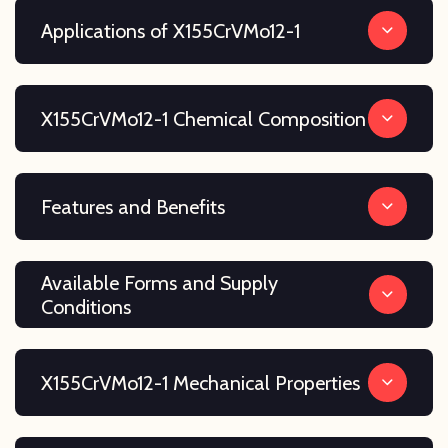
Applications of X155CrVMo12-1
X155CrVMo12-1 Chemical Composition
Features and Benefits
Available Forms and Supply
Conditions
X155CrVMo12-1 Mechanical Properties