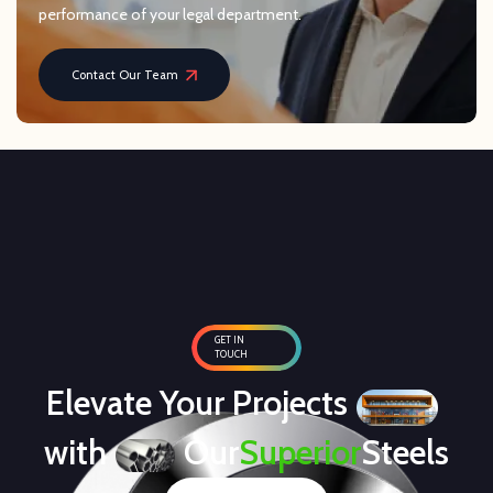
performance of your legal department.
Contact Our Team
GET IN
TOUCH
Elevate Your Projects
with
Our
Superior
Steels