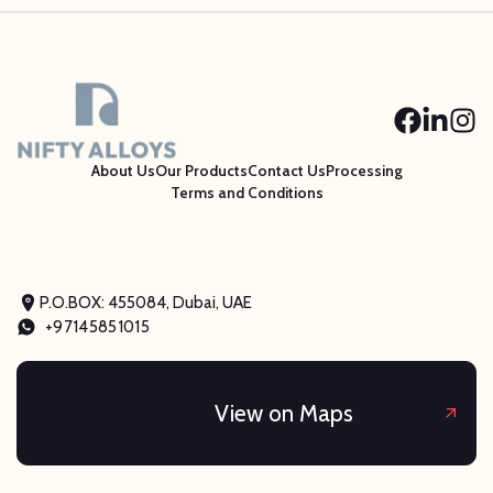
About Us
Our Products
Contact Us
Processing
Terms and Conditions
P.O.BOX: 455084, Dubai, UAE
+97145851015
View on Maps