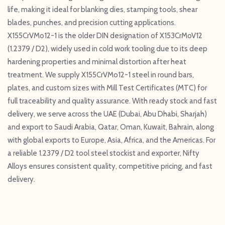
life, making it ideal for blanking dies, stamping tools, shear
blades, punches, and precision cutting applications.
X155CrVMo12-1 is the older DIN designation of X153CrMoV12
(1.2379 / D2), widely used in cold work tooling due to its deep
hardening properties and minimal distortion after heat
treatment. We supply X155CrVMo12-1 steel in round bars,
plates, and custom sizes with Mill Test Certificates (MTC) for
full traceability and quality assurance. With ready stock and fast
delivery, we serve across the UAE (Dubai, Abu Dhabi, Sharjah)
and export to Saudi Arabia, Qatar, Oman, Kuwait, Bahrain, along
with global exports to Europe, Asia, Africa, and the Americas. For
a reliable 1.2379 / D2 tool steel stockist and exporter, Nifty
Alloys ensures consistent quality, competitive pricing, and fast
delivery.