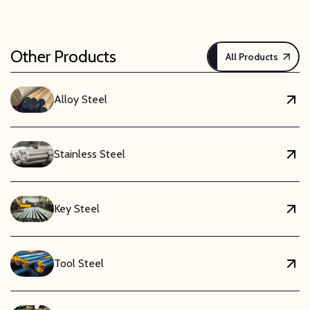
Other Products
All Products
Alloy Steel
Stainless Steel
Key Steel
Tool Steel