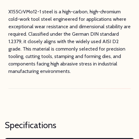
X155CrVMo12-1 steel is a high-carbon, high-chromium
cold-work tool steel engineered for applications where
exceptional wear resistance and dimensional stability are
required. Classified under the German DIN standard
1.2379, it closely aligns with the widely used AISI D2
grade. This material is commonly selected for precision
tooling, cutting tools, stamping and forming dies, and
components facing high abrasive stress in industrial
manufacturing environments.
Specifications