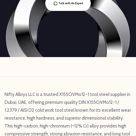
Talk with An Expert
Nifty Alloys LLC is a trusted X155CrVMo12-1 tool steel supplier in
Dubai, UAE, offering premium quality DIN X155CrVMo12-1 /
1.2379 / AISI D2 cold work tool steel known for its excellent wear
resistance, high hardness, and superior dimensional stability.
This high-carbon, high-chromium (~12% Cr) alloy provides high
compressive strength, strong abrasion resistance, and long tool