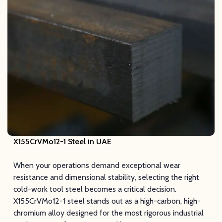
X155CrVMo12-1 Steel
in UAE
When your operations demand exceptional wear
resistance and dimensional stability, selecting the right
cold-work tool steel becomes a critical decision.
X155CrVMo12-1 steel stands out as a high-carbon, high-
chromium alloy designed for the most rigorous industrial