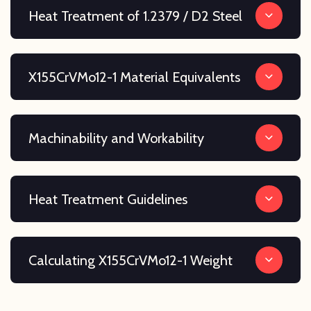
Heat Treatment of 1.2379 / D2 Steel
X155CrVMo12-1 Material Equivalents
Machinability and Workability
Heat Treatment Guidelines
Calculating X155CrVMo12-1 Weight