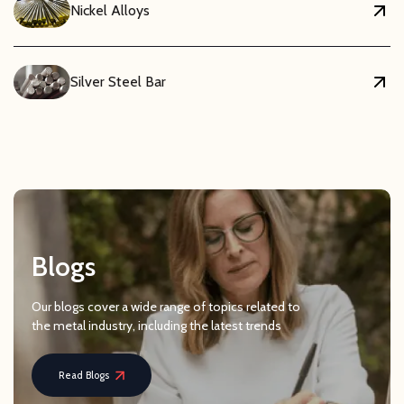
Nickel Alloys
Silver Steel Bar
Blogs
Our blogs cover a wide range of topics related to
the metal industry, including the latest trends
Read Blogs