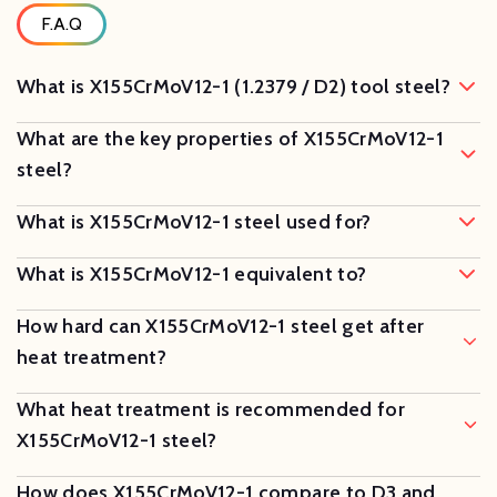
F.A.Q
What is X155CrMoV12-1 (1.2379 / D2) tool steel?
What are the key properties of X155CrMoV12-1
steel?
What is X155CrMoV12-1 steel used for?
What is X155CrMoV12-1 equivalent to?
How hard can X155CrMoV12-1 steel get after
heat treatment?
What heat treatment is recommended for
X155CrMoV12-1 steel?
How does X155CrMoV12-1 compare to D3 and