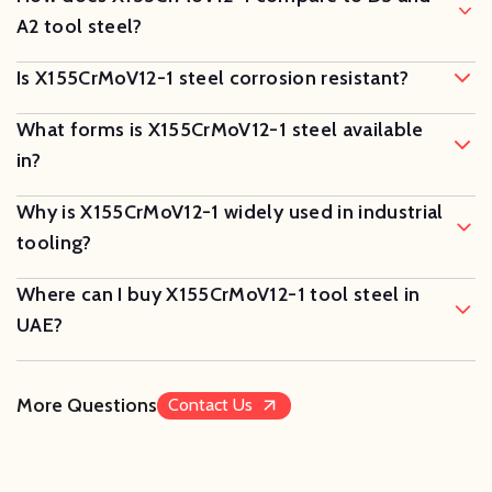
A2 tool steel?
Is X155CrMoV12-1 steel corrosion resistant?
What forms is X155CrMoV12-1 steel available
in?
Why is X155CrMoV12-1 widely used in industrial
tooling?
Where can I buy X155CrMoV12-1 tool steel in
UAE?
More Questions
Contact Us