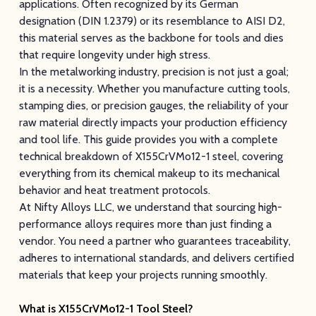
applications. Often recognized by its German
designation (DIN 1.2379) or its resemblance to AISI D2,
this material serves as the backbone for tools and dies
that require longevity under high stress.
In the metalworking industry, precision is not just a goal;
it is a necessity. Whether you manufacture cutting tools,
stamping dies, or precision gauges, the reliability of your
raw material directly impacts your production efficiency
and tool life. This guide provides you with a complete
technical breakdown of X155CrVMo12-1 steel, covering
everything from its chemical makeup to its mechanical
behavior and heat treatment protocols.
At Nifty Alloys LLC, we understand that sourcing high-
performance alloys requires more than just finding a
vendor. You need a partner who guarantees traceability,
adheres to international standards, and delivers certified
materials that keep your projects running smoothly.
What is X155CrVMo12-1 Tool Steel?