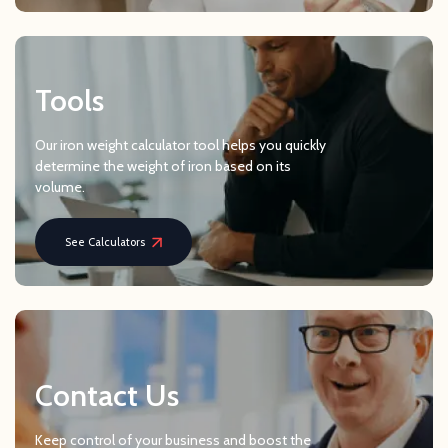
Tools
Our iron weight calculator tool helps you quickly
determine the weight of iron based on its
volume.
See Calculators
Contact Us
Keep control of your business and boost the