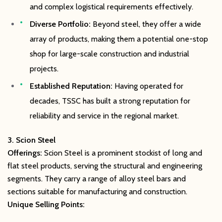
and complex logistical requirements effectively.
Diverse Portfolio:
Beyond steel, they offer a wide
array of products, making them a potential one-stop
shop for large-scale construction and industrial
projects.
Established Reputation:
Having operated for
decades, TSSC has built a strong reputation for
reliability and service in the regional market.
3. Scion Steel
Offerings:
Scion Steel is a prominent stockist of long and
flat steel products, serving the structural and engineering
segments. They carry a range of alloy steel bars and
sections suitable for manufacturing and construction.
Unique Selling Points: