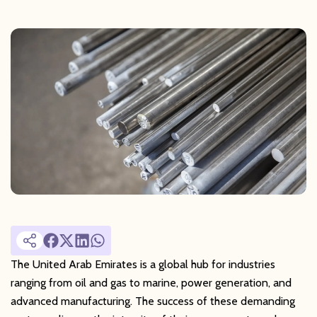
The United Arab Emirates is a global hub for industries
ranging from oil and gas to marine, power generation, and
advanced manufacturing. The success of these demanding