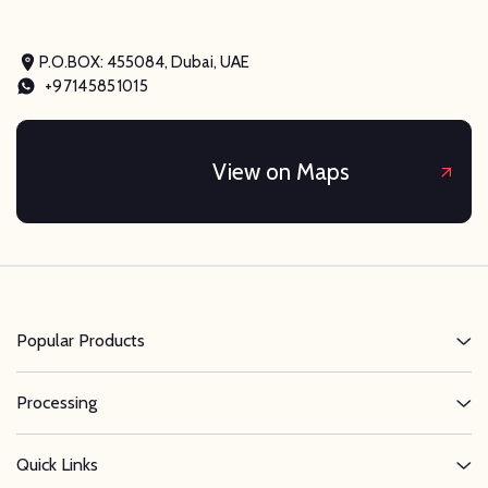
P.O.BOX: 455084, Dubai, UAE
+97145851015
View on Maps
Popular Products
Processing
Quick Links