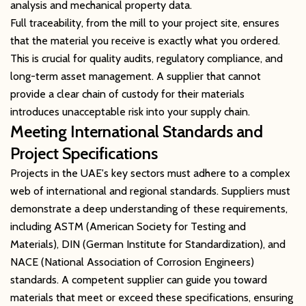
analysis and mechanical property data.
Full traceability, from the mill to your project site, ensures
that the material you receive is exactly what you ordered.
This is crucial for quality audits, regulatory compliance, and
long-term asset management. A supplier that cannot
provide a clear chain of custody for their materials
introduces unacceptable risk into your supply chain.
Meeting International Standards and
Project Specifications
Projects in the UAE's key sectors must adhere to a complex
web of international and regional standards. Suppliers must
demonstrate a deep understanding of these requirements,
including ASTM (American Society for Testing and
Materials), DIN (German Institute for Standardization), and
NACE (National Association of Corrosion Engineers)
standards. A competent supplier can guide you toward
materials that meet or exceed these specifications, ensuring