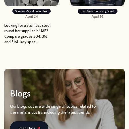
Stainless Steel Round Bar...
Best Case Hardening Steel...
April 24
April 14
Looking for a stainless steel
round bar supplier in UAE?
Compare grades 304, 316,
and 316L, key spec...
Blogs
Our blogs cover a wide range of topics related to
the metal industry, including the latest trends
Read Blogs