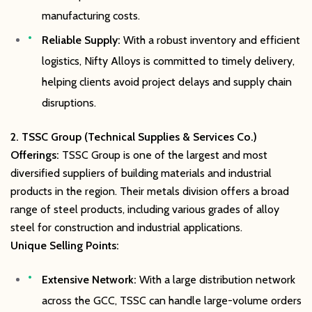
manufacturing costs.
Reliable Supply:
With a robust inventory and efficient
logistics, Nifty Alloys is committed to timely delivery,
helping clients avoid project delays and supply chain
disruptions.
2. TSSC Group (Technical Supplies & Services Co.)
Offerings:
TSSC Group is one of the largest and most
diversified suppliers of building materials and industrial
products in the region. Their metals division offers a broad
range of steel products, including various grades of alloy
steel for construction and industrial applications.
Unique Selling Points:
Extensive Network:
With a large distribution network
across the GCC, TSSC can handle large-volume orders