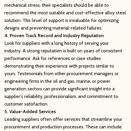
mechanical stress, their specialists should be able to
recommend the most suitable and cost-effective alloy steel
solution. This level of support is invaluable for optimizing
designs and preventing material-related failures.
4. Proven Track Record and Industry Reputation
Look for suppliers with a long history of serving your
industry. A strong reputation is built on years of consistent
performance. Ask for references or case studies
demonstrating their experience with projects similar to
yours. Testimonials from other procurement managers or
engineering firms in the oil and gas, marine, or power
generation sectors can provide significant insight into a
supplier's reliability, professionalism, and commitment to
customer satisfaction.
5. Value-Added Services
Leading suppliers often offer services that streamline your
procurement and production processes. These can include: