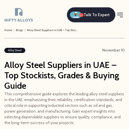
Talk To Expert
Home
Blogs
Alloy Steel Suppliers in UAE – Top Stockists, Grades & Buying Guide
November 10
Alloy Steel
Alloy Steel Suppliers in UAE –
Top Stockists, Grades & Buying
Guide
This comprehensive guide explores the leading alloy steel suppliers
in the UAE, emphasizing their reliability, certification standards, and
critical role in supporting industrial sectors such as oil and gas,
power generation, and manufacturing. Gain expert insights into
selecting dependable suppliers to ensure quality, compliance, and
the long-term success of your projects.