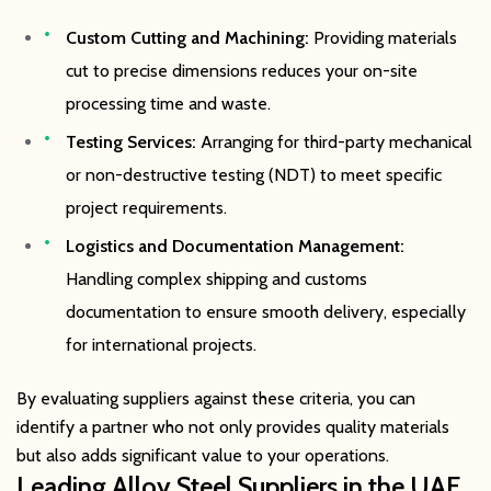
Custom Cutting and Machining:
Providing materials
cut to precise dimensions reduces your on-site
processing time and waste.
Testing Services:
Arranging for third-party mechanical
or non-destructive testing (NDT) to meet specific
project requirements.
Logistics and Documentation Management:
Handling complex shipping and customs
documentation to ensure smooth delivery, especially
for international projects.
By evaluating suppliers against these criteria, you can
identify a partner who not only provides quality materials
but also adds significant value to your operations.
Leading Alloy Steel Suppliers in the UAE