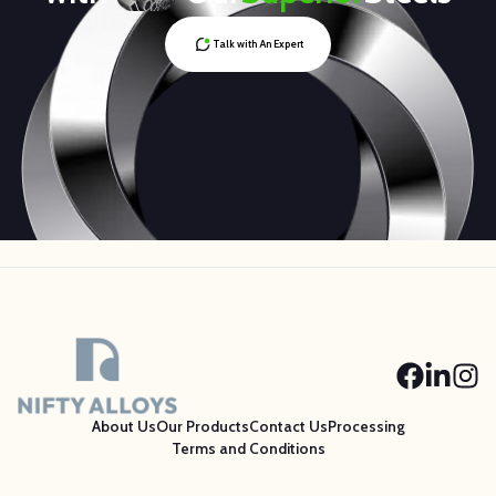
Talk with An Expert
About Us
Our Products
Contact Us
Processing
Terms and Conditions