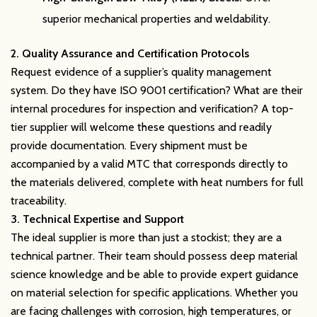
superior mechanical properties and weldability.
2. Quality Assurance and Certification Protocols
Request evidence of a supplier’s quality management
system. Do they have ISO 9001 certification? What are their
internal procedures for inspection and verification? A top-
tier supplier will welcome these questions and readily
provide documentation. Every shipment must be
accompanied by a valid MTC that corresponds directly to
the materials delivered, complete with heat numbers for full
traceability.
3. Technical Expertise and Support
The ideal supplier is more than just a stockist; they are a
technical partner. Their team should possess deep material
science knowledge and be able to provide expert guidance
on material selection for specific applications. Whether you
are facing challenges with corrosion, high temperatures, or