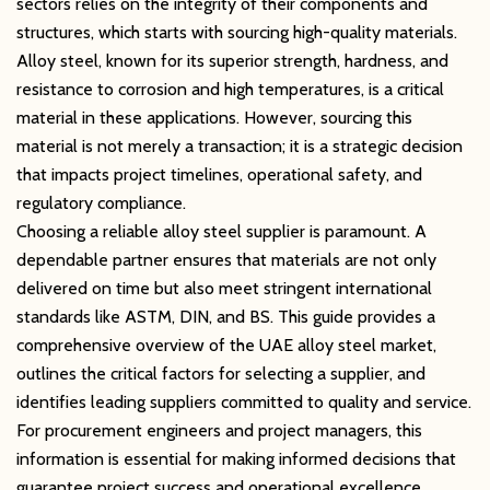
sectors relies on the integrity of their components and
structures, which starts with sourcing high-quality materials.
Alloy steel, known for its superior strength, hardness, and
resistance to corrosion and high temperatures, is a critical
material in these applications. However, sourcing this
material is not merely a transaction; it is a strategic decision
that impacts project timelines, operational safety, and
regulatory compliance.
Choosing a reliable alloy steel supplier is paramount. A
dependable partner ensures that materials are not only
delivered on time but also meet stringent international
standards like ASTM, DIN, and BS. This guide provides a
comprehensive overview of the UAE alloy steel market,
outlines the critical factors for selecting a supplier, and
identifies leading suppliers committed to quality and service.
For procurement engineers and project managers, this
information is essential for making informed decisions that
guarantee project success and operational excellence.