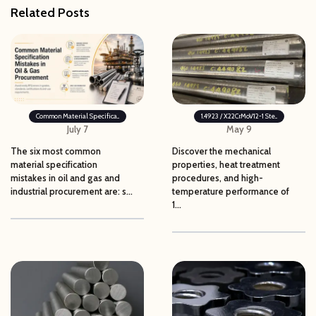
Related Posts
Common Material Specifica...
1.4923 / X22CrMoV12-1 Ste...
July 7
May 9
The six most common
Discover the mechanical
material specification
properties, heat treatment
mistakes in oil and gas and
procedures, and high-
industrial procurement are: s...
temperature performance of
1...