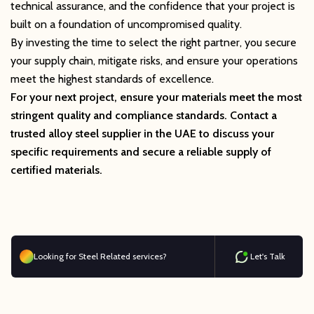
technical assurance, and the confidence that your project is
built on a foundation of uncompromised quality.
By investing the time to select the right partner, you secure
your supply chain, mitigate risks, and ensure your operations
meet the highest standards of excellence.
For your next project, ensure your materials meet the most
stringent quality and compliance standards. Contact a
trusted alloy steel supplier in the UAE to discuss your
specific requirements and secure a reliable supply of
certified materials.
Looking for Steel Related services?
Let's Talk