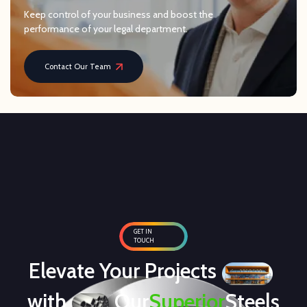
Keep control of your business and boost the
performance of your legal department.
Contact Our Team
GET IN
TOUCH
Elevate Your Projects
with
Our
Superior
Steels