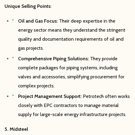
Unique Selling Points:
Oil and Gas Focus:
Their deep expertise in the
energy sector means they understand the stringent
quality and documentation requirements of oil and
gas projects.
Comprehensive Piping Solutions:
They provide
complete packages for piping systems, including
valves and accessories, simplifying procurement for
complex projects.
Project Management Support:
Petrotech often works
closely with EPC contractors to manage material
supply for large-scale energy infrastructure projects.
5. Midsteel