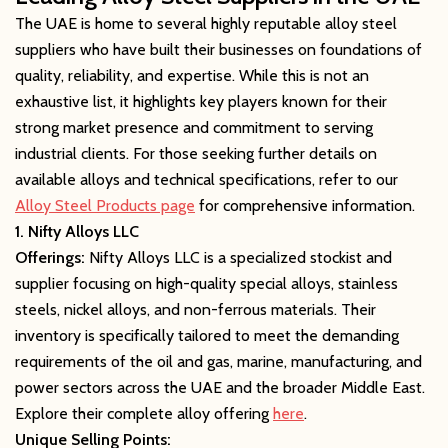
The UAE is home to several highly reputable alloy steel
suppliers who have built their businesses on foundations of
quality, reliability, and expertise. While this is not an
exhaustive list, it highlights key players known for their
strong market presence and commitment to serving
industrial clients. For those seeking further details on
available alloys and technical specifications, refer to our
Alloy Steel Products page
for comprehensive information.
1. Nifty Alloys LLC
Offerings:
Nifty Alloys LLC is a specialized stockist and
supplier focusing on high-quality special alloys, stainless
steels, nickel alloys, and non-ferrous materials. Their
inventory is specifically tailored to meet the demanding
requirements of the oil and gas, marine, manufacturing, and
power sectors across the UAE and the broader Middle East.
Explore their complete alloy offering
here
.
Unique Selling Points: