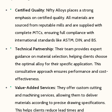
Certified Quality:
Nifty Alloys places a strong
emphasis on certified quality. All materials are
sourced from reputable mills and are supplied with
complete MTCs, ensuring full compliance with
international standards like ASTM, DIN, and BS.
Technical Partnership:
Their team provides expert
guidance on material selection, helping clients choose
the optimal alloy for their specific application. This
consultative approach ensures performance and cost-
effectiveness.
Value-Added Services:
They offer custom cutting
and machining services, allowing them to deliver
materials according to precise drawing specifications.
This helps clients reduce lead times and