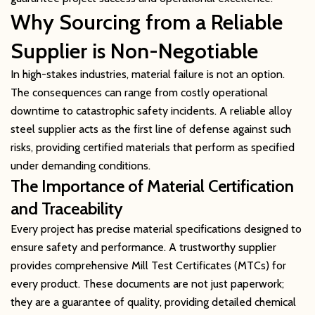
Why Sourcing from a Reliable
Supplier is Non-Negotiable
In high-stakes industries, material failure is not an option.
The consequences can range from costly operational
downtime to catastrophic safety incidents. A reliable alloy
steel supplier acts as the first line of defense against such
risks, providing certified materials that perform as specified
under demanding conditions.
The Importance of Material Certification
and Traceability
Every project has precise material specifications designed to
ensure safety and performance. A trustworthy supplier
provides comprehensive Mill Test Certificates (MTCs) for
every product. These documents are not just paperwork;
they are a guarantee of quality, providing detailed chemical