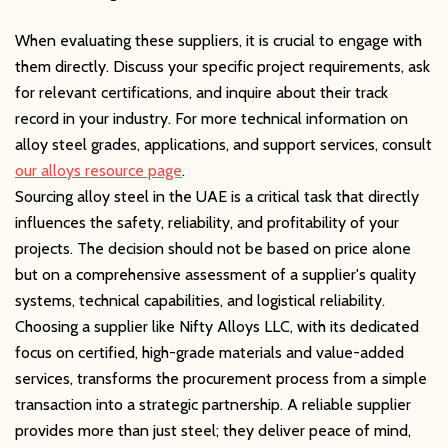
When evaluating these suppliers, it is crucial to engage with
them directly. Discuss your specific project requirements, ask
for relevant certifications, and inquire about their track
record in your industry. For more technical information on
alloy steel grades, applications, and support services, consult
our alloys resource page
.
Sourcing alloy steel in the UAE is a critical task that directly
influences the safety, reliability, and profitability of your
projects. The decision should not be based on price alone
but on a comprehensive assessment of a supplier's quality
systems, technical capabilities, and logistical reliability.
Choosing a supplier like Nifty Alloys LLC, with its dedicated
focus on certified, high-grade materials and value-added
services, transforms the procurement process from a simple
transaction into a strategic partnership. A reliable supplier
provides more than just steel; they deliver peace of mind,