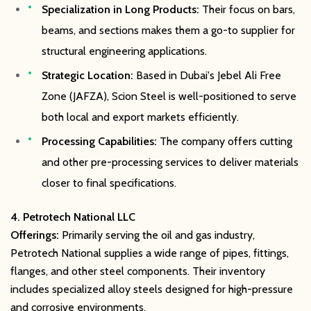
Specialization in Long Products:
Their focus on bars,
beams, and sections makes them a go-to supplier for
structural engineering applications.
Strategic Location:
Based in Dubai's Jebel Ali Free
Zone (JAFZA), Scion Steel is well-positioned to serve
both local and export markets efficiently.
Processing Capabilities:
The company offers cutting
and other pre-processing services to deliver materials
closer to final specifications.
4. Petrotech National LLC
Offerings:
Primarily serving the oil and gas industry,
Petrotech National supplies a wide range of pipes, fittings,
flanges, and other steel components. Their inventory
includes specialized alloy steels designed for high-pressure
and corrosive environments.