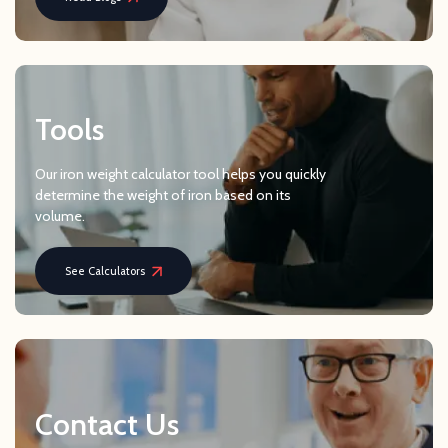
Tools
Our iron weight calculator tool helps you quickly
determine the weight of iron based on its
volume.
See Calculators
Contact Us