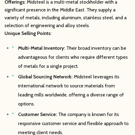
Offerings:
Midsteel is a multi-metal stockholder with a
significant presence in the Middle East. They supply a
variety of metals, including aluminum, stainless steel, and a
selection of engineering and alloy steels.
Unique Selling Points:
Multi-Metal Inventory:
Their broad inventory can be
advantageous for clients who require different types
of metals for a single project.
Global Sourcing Network:
Midsteel leverages its
international network to source materials from
leading mills worldwide, offering a diverse range of
options.
Customer Service:
The company is known for its
responsive customer service and flexible approach to
meeting client needs.