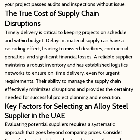
your project passes audits and inspections without issue.
The True Cost of Supply Chain
Disruptions
Timely delivery is critical to keeping projects on schedule
and within budget. Delays in material supply can have a
cascading effect, leading to missed deadlines, contractual
penalties, and significant financial losses. A reliable supplier
maintains a robust inventory and has established logistics
networks to ensure on-time delivery, even for urgent
requirements. Their ability to manage the supply chain
effectively minimizes disruptions and provides the certainty
needed for successful project planning and execution.
Key Factors for Selecting an Alloy Steel
Supplier in the UAE
Evaluating potential suppliers requires a systematic
approach that goes beyond comparing prices. Consider