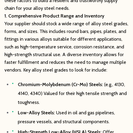
these factors to build a resilient and trustworthy supply
chain for your alloy steel needs.
1. Comprehensive Product Range and Inventory
Your supplier should stock a wide range of alloy steel grades,
forms, and sizes. This includes round bars, pipes, plates, and
fittings in various alloys suitable for different applications,
such as high-temperature service, corrosion resistance, and
high-strength structural use. A diverse inventory allows for
faster fulfillment and reduces the need to manage multiple
vendors. Key alloy steel grades to look for include:
Chromium-Molybdenum (Cr-Mo) Steels:
(e.g., 4130,
4140, 4340) Valued for their high tensile strength and
toughness.
Low-Alloy Steels:
Used in oil and gas pipelines,
pressure vessels, and structural components.
High-Strength Low-Alloy (HSLA) Steels:
Offer