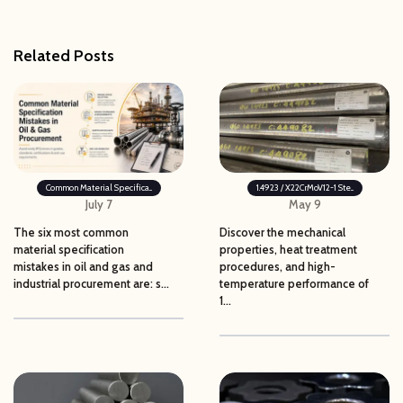
Related Posts
Common Material Specifica...
1.4923 / X22CrMoV12-1 Ste...
July 7
May 9
The six most common
Discover the mechanical
material specification
properties, heat treatment
mistakes in oil and gas and
procedures, and high-
industrial procurement are: s...
temperature performance of
1...