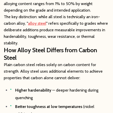
alloying content ranges from 1% to 50% by weight
depending on the grade and intended application.
The key distinction: while all steel is technically an iron-
carbon alloy,
"
alloy steel
"
refers specifically to grades where
deliberate additions produce measurable improvements in
hardenability, toughness, wear resistance, or thermal
stability.
How Alloy Steel Differs from Carbon
Steel
Plain carbon steel relies solely on carbon content for
strength. Alloy steel uses additional elements to achieve
properties that carbon alone cannot deliver:
Higher hardenability
— deeper hardening during
quenching
Better toughness at low temperatures
(nickel