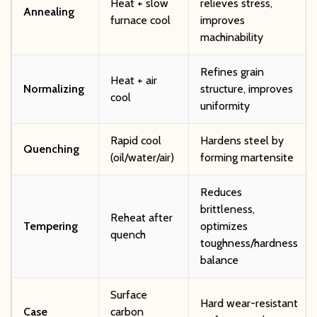
Heat + slow
relieves stress,
Annealing
furnace cool
improves
machinability
Refines grain
Heat + air
Normalizing
structure, improves
cool
uniformity
Rapid cool
Hardens steel by
Quenching
(oil/water/air)
forming martensite
Reduces
brittleness,
Reheat after
Tempering
optimizes
quench
toughness/hardness
balance
Surface
Hard wear-resistant
Case
carbon