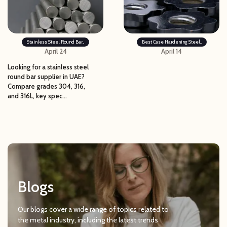
Stainless Steel Round Bar...
Best Case Hardening Steel...
April 24
April 14
Looking for a stainless steel
round bar supplier in UAE?
Compare grades 304, 316,
and 316L, key spec...
Blogs
Our blogs cover a wide range of topics related to
the metal industry, including the latest trends