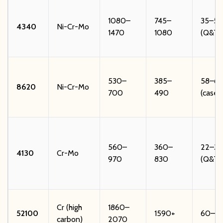
1080–
745–
35–52
4340
Ni-Cr-Mo
1470
1080
(Q&T)
530–
385–
58–62
8620
Ni-Cr-Mo
700
490
(case)
560–
360–
22–32
4130
Cr-Mo
970
830
(Q&T)
Cr (high
1860–
52100
1590+
60–6
carbon)
2070