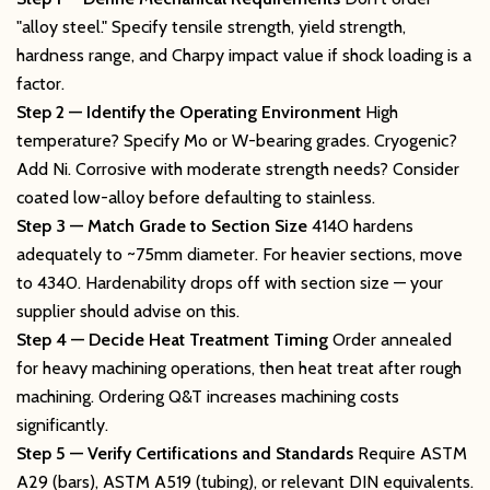
"alloy steel." Specify tensile strength, yield strength,
hardness range, and Charpy impact value if shock loading is a
factor.
Step 2 — Identify the Operating Environment
High
temperature? Specify Mo or W-bearing grades. Cryogenic?
Add Ni. Corrosive with moderate strength needs? Consider
coated low-alloy before defaulting to stainless.
Step 3 — Match Grade to Section Size
4140 hardens
adequately to ~75mm diameter. For heavier sections, move
to 4340. Hardenability drops off with section size — your
supplier should advise on this.
Step 4 — Decide Heat Treatment Timing
Order annealed
for heavy machining operations, then heat treat after rough
machining. Ordering Q&T increases machining costs
significantly.
Step 5 — Verify Certifications and Standards
Require ASTM
A29 (bars), ASTM A519 (tubing), or relevant DIN equivalents.