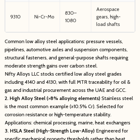
Aerospace
830–
9310
Ni-Cr-Mo
gears, high-
1080
load shafts
Common low alloy steel applications: pressure vessels,
pipelines, automotive axles and suspension components,
structural fasteners, and general-purpose shafts requiring
moderate strength gains over carbon steel.
Nifty Alloys LLC stocks certified low alloy steel grades
including 4140 and 4130, with full MTR traceability for oil &
gas and industrial procurement across the UAE and GCC.
2. High Alloy Steel (>8% alloying elements)
Stainless steel
is the most common example (≥10.5% Cr). Selected for
corrosion resistance or high-temperature stability.
Applications: chemical processing, marine, heat exchangers
3. HSLA Steel (High-Strength Low-Alloy)
Engineered for
specific mechanical property thresholds rather than heat