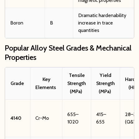
magnetic properties
Dramatic hardenability
Boron
B
increase in trace
quantities
Popular Alloy Steel Grades & Mechanical
Properties
Tensile
Yield
Key
Hardn
Grade
Strength
Strength
Elements
(HRC
(MPa)
(MPa)
655–
415–
28–34
4140
Cr-Mo
1020
655
(Q&T)