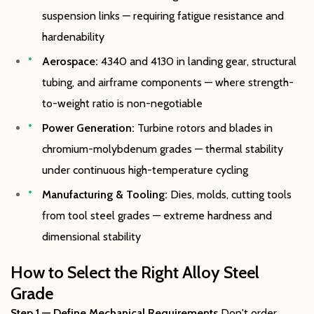
suspension links — requiring fatigue resistance and
hardenability
Aerospace:
4340 and 4130 in landing gear, structural
tubing, and airframe components — where strength-
to-weight ratio is non-negotiable
Power Generation:
Turbine rotors and blades in
chromium-molybdenum grades — thermal stability
under continuous high-temperature cycling
Manufacturing & Tooling:
Dies, molds, cutting tools
from tool steel grades — extreme hardness and
dimensional stability
How to Select the Right Alloy Steel
Grade
Step 1 — Define Mechanical Requirements
Don't order