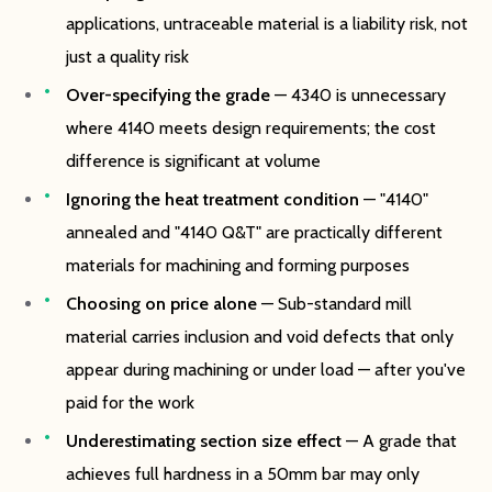
applications, untraceable material is a liability risk, not
just a quality risk
Over-specifying the grade
— 4340 is unnecessary
where 4140 meets design requirements; the cost
difference is significant at volume
Ignoring the heat treatment condition
— "4140"
annealed and "4140 Q&T" are practically different
materials for machining and forming purposes
Choosing on price alone
— Sub-standard mill
material carries inclusion and void defects that only
appear during machining or under load — after you've
paid for the work
Underestimating section size effect
— A grade that
achieves full hardness in a 50mm bar may only