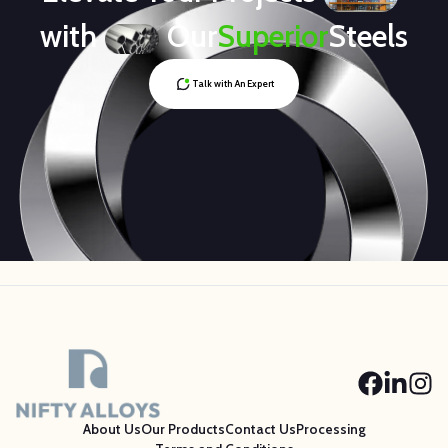
with
Our
Superior
Steels
Talk with An Expert
About Us
Our Products
Contact Us
Processing