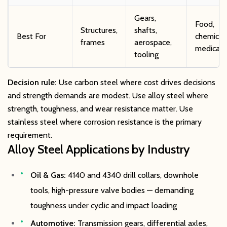
Gears,
Food,
Structures,
shafts,
Best For
chemical,
frames
aerospace,
medical
tooling
Decision rule:
Use carbon steel where cost drives decisions
and strength demands are modest. Use alloy steel where
strength, toughness, and wear resistance matter. Use
stainless steel where corrosion resistance is the primary
requirement.
Alloy Steel Applications by Industry
Oil & Gas:
4140 and 4340 drill collars, downhole
tools, high-pressure valve bodies — demanding
toughness under cyclic and impact loading
Automotive:
Transmission gears, differential axles,