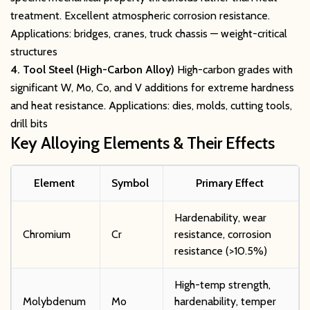
treatment. Excellent atmospheric corrosion resistance.
Applications: bridges, cranes, truck chassis — weight-critical
structures
4. Tool Steel (High-Carbon Alloy)
High-carbon grades with
significant W, Mo, Co, and V additions for extreme hardness
and heat resistance. Applications: dies, molds, cutting tools,
drill bits
Key Alloying Elements & Their Effects
Element
Symbol
Primary Effect
Hardenability, wear
Chromium
Cr
resistance, corrosion
resistance (>10.5%)
High-temp strength,
Molybdenum
Mo
hardenability, temper