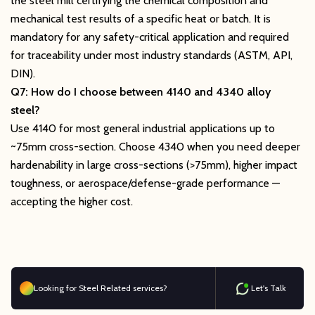
the steel mill certifying the chemical composition and
mechanical test results of a specific heat or batch. It is
mandatory for any safety-critical application and required
for traceability under most industry standards (ASTM, API,
DIN).
Q7: How do I choose between 4140 and 4340 alloy
steel?
Use 4140 for most general industrial applications up to
~75mm cross-section. Choose 4340 when you need deeper
hardenability in large cross-sections (>75mm), higher impact
toughness, or aerospace/defense-grade performance —
accepting the higher cost.
Looking for Steel Related services?
Let's Talk