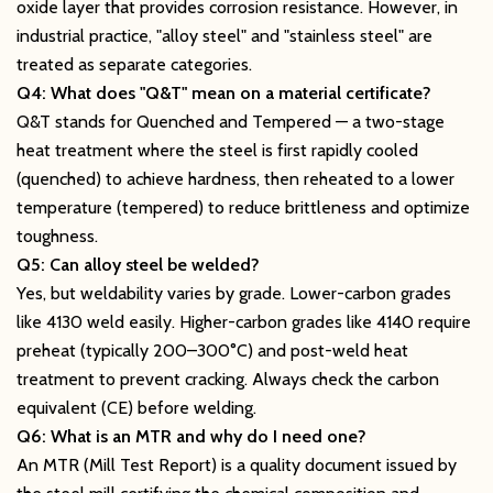
oxide layer that provides corrosion resistance. However, in
industrial practice, "alloy steel" and "stainless steel" are
treated as separate categories.
Q4: What does "Q&T" mean on a material certificate?
Q&T stands for Quenched and Tempered — a two-stage
heat treatment where the steel is first rapidly cooled
(quenched) to achieve hardness, then reheated to a lower
temperature (tempered) to reduce brittleness and optimize
toughness.
Q5: Can alloy steel be welded?
Yes, but weldability varies by grade. Lower-carbon grades
like 4130 weld easily. Higher-carbon grades like 4140 require
preheat (typically 200–300°C) and post-weld heat
treatment to prevent cracking. Always check the carbon
equivalent (CE) before welding.
Q6: What is an MTR and why do I need one?
An MTR (Mill Test Report) is a quality document issued by