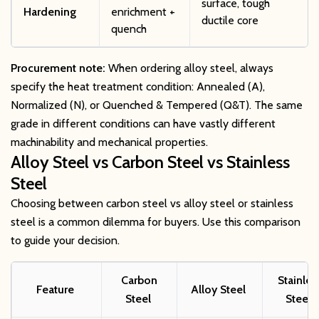
surface, tough
Hardening
enrichment +
ductile core
quench
Procurement note:
When ordering alloy steel, always
specify the heat treatment condition: Annealed (A),
Normalized (N), or Quenched & Tempered (Q&T). The same
grade in different conditions can have vastly different
machinability and mechanical properties.
Alloy Steel vs Carbon Steel vs Stainless
Steel
Choosing between carbon steel vs alloy steel or stainless
steel is a common dilemma for buyers. Use this comparison
to guide your decision.
Carbon
Stainles
Feature
Alloy Steel
Steel
Steel