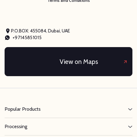
Terms and Conditions
P.O.BOX: 455084, Dubai, UAE
+97145851015
View on Maps
Popular Products
Processing