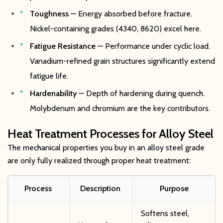
Toughness
— Energy absorbed before fracture.
Nickel-containing grades (4340, 8620) excel here.
Fatigue Resistance
— Performance under cyclic load.
Vanadium-refined grain structures significantly extend
fatigue life.
Hardenability
— Depth of hardening during quench.
Molybdenum and chromium are the key contributors.
Heat Treatment Processes for Alloy Steel
The mechanical properties you buy in an alloy steel grade
are only fully realized through proper heat treatment:
Process
Description
Purpose
Softens steel,