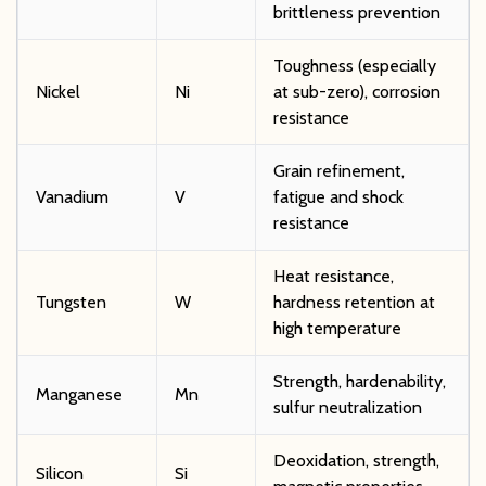
brittleness prevention
Toughness (especially
Nickel
Ni
at sub-zero), corrosion
resistance
Grain refinement,
Vanadium
V
fatigue and shock
resistance
Heat resistance,
Tungsten
W
hardness retention at
high temperature
Strength, hardenability,
Manganese
Mn
sulfur neutralization
Deoxidation, strength,
Silicon
Si