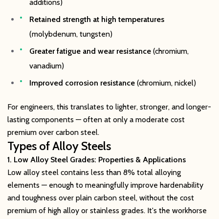
additions)
Retained strength at high temperatures
(molybdenum, tungsten)
Greater fatigue and wear resistance
(chromium,
vanadium)
Improved corrosion resistance
(chromium, nickel)
For engineers, this translates to lighter, stronger, and longer-
lasting components — often at only a moderate cost
premium over carbon steel.
Types of Alloy Steels
1. Low Alloy Steel Grades: Properties & Applications
Low alloy steel contains less than 8% total alloying
elements — enough to meaningfully improve hardenability
and toughness over plain carbon steel, without the cost
premium of high alloy or stainless grades. It's the workhorse