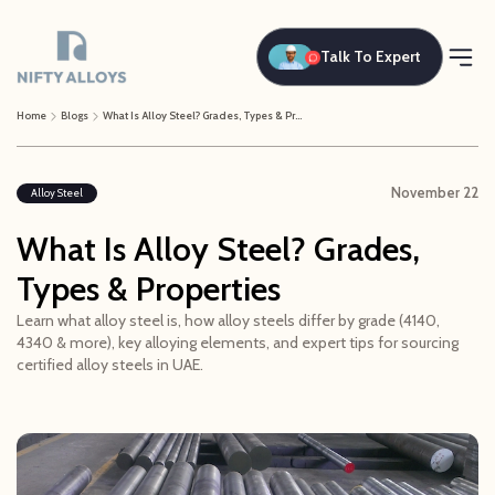
Talk To Expert
Home
Blogs
What Is Alloy Steel? Grades, Types & Properties
November 22
Alloy Steel
What Is Alloy Steel? Grades,
Types & Properties
Learn what alloy steel is, how alloy steels differ by grade (4140,
4340 & more), key alloying elements, and expert tips for sourcing
certified alloy steels in UAE.