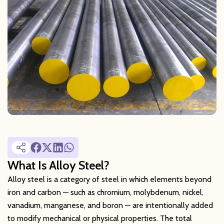
What Is Alloy Steel?
Alloy steel is a category of steel in which elements beyond
iron and carbon — such as chromium, molybdenum, nickel,
vanadium, manganese, and boron — are intentionally added
to modify mechanical or physical properties. The total