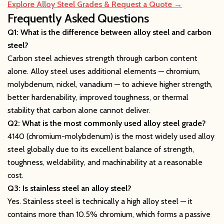
Explore Alloy Steel Grades & Request a Quote →
Frequently Asked Questions
Q1: What is the difference between alloy steel and carbon
steel?
Carbon steel achieves strength through carbon content
alone. Alloy steel uses additional elements — chromium,
molybdenum, nickel, vanadium — to achieve higher strength,
better hardenability, improved toughness, or thermal
stability that carbon alone cannot deliver.
Q2: What is the most commonly used alloy steel grade?
4140 (chromium-molybdenum) is the most widely used alloy
steel globally due to its excellent balance of strength,
toughness, weldability, and machinability at a reasonable
cost.
Q3: Is stainless steel an alloy steel?
Yes. Stainless steel is technically a high alloy steel — it
contains more than 10.5% chromium, which forms a passive