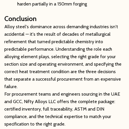
harden partially in a 150mm forging
Conclusion
Alloy steel's dominance across demanding industries isn't
accidental — it's the result of decades of metallurgical
refinement that turned predictable chemistry into
predictable performance. Understanding the role each
alloying element plays, selecting the right grade for your
section size and operating environment, and specifying the
correct heat treatment condition are the three decisions
that separate a successful procurement from an expensive
failure.
For procurement teams and engineers sourcing in the UAE
and GCC, Nifty Alloys LLC offers the complete package:
certified inventory, full traceability, ASTM and DIN
compliance, and the technical expertise to match your
specification to the right grade.