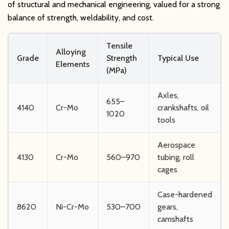
of structural and mechanical engineering, valued for a strong
balance of strength, weldability, and cost.
Tensile
Alloying
Grade
Strength
Typical Use
Elements
(MPa)
Axles,
655–
4140
Cr-Mo
crankshafts, oil
1020
tools
Aerospace
4130
Cr-Mo
560–970
tubing, roll
cages
Case-hardened
8620
Ni-Cr-Mo
530–700
gears,
camshafts