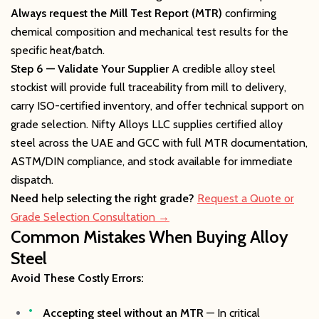
Always request the Mill Test Report (MTR)
confirming
chemical composition and mechanical test results for the
specific heat/batch.
Step 6 — Validate Your Supplier
A credible alloy steel
stockist will provide full traceability from mill to delivery,
carry ISO-certified inventory, and offer technical support on
grade selection. Nifty Alloys LLC supplies certified alloy
steel across the UAE and GCC with full MTR documentation,
ASTM/DIN compliance, and stock available for immediate
dispatch.
Need help selecting the right grade?
Request a Quote or
Grade Selection Consultation →
Common Mistakes When Buying Alloy
Steel
Avoid These Costly Errors:
Accepting steel without an MTR
— In critical