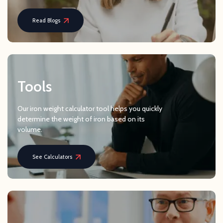
Read Blogs
Tools
Our iron weight calculator tool helps you quickly
determine the weight of iron based on its
volume.
See Calculators