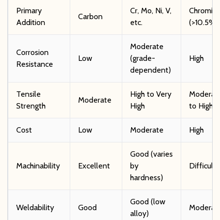
Primary
Cr, Mo, Ni, V,
Chromiu
Carbon
Addition
etc.
(>10.5%
Moderate
Corrosion
Low
(grade-
High
Resistance
dependent)
Tensile
High to Very
Moderat
Moderate
Strength
High
to High
Cost
Low
Moderate
High
Good (varies
Machinability
Excellent
by
Difficult
hardness)
Good (low
Weldability
Good
Moderat
alloy)