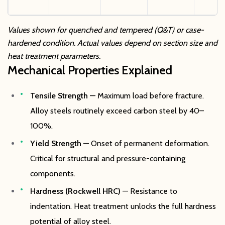
Values shown for quenched and tempered (Q&T) or case-
hardened condition. Actual values depend on section size and
heat treatment parameters.
Mechanical Properties Explained
Tensile Strength
— Maximum load before fracture.
Alloy steels routinely exceed carbon steel by 40–
100%.
Yield Strength
— Onset of permanent deformation.
Critical for structural and pressure-containing
components.
Hardness (Rockwell HRC)
— Resistance to
indentation. Heat treatment unlocks the full hardness
potential of alloy steel.