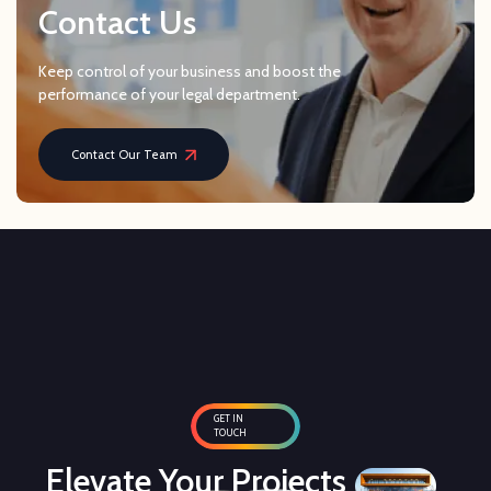
Contact Us
Keep control of your business and boost the
performance of your legal department.
Contact Our Team
GET IN
TOUCH
Elevate Your Projects