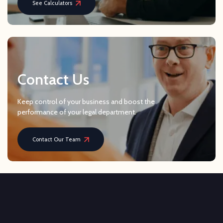
See Calculators
Contact Us
Keep control of your business and boost the
performance of your legal department.
Contact Our Team