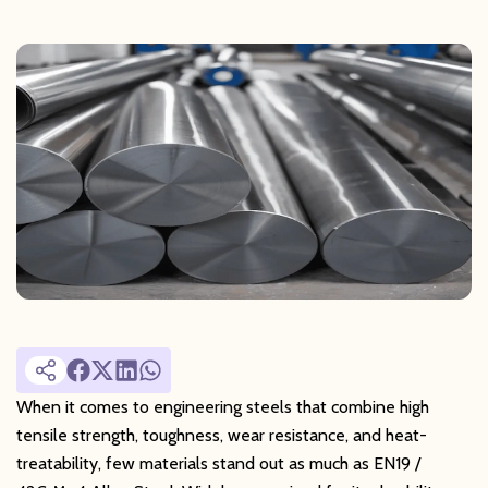
When it comes to engineering steels that combine high
tensile strength, toughness, wear resistance, and heat-
treatability, few materials stand out as much as EN19 /