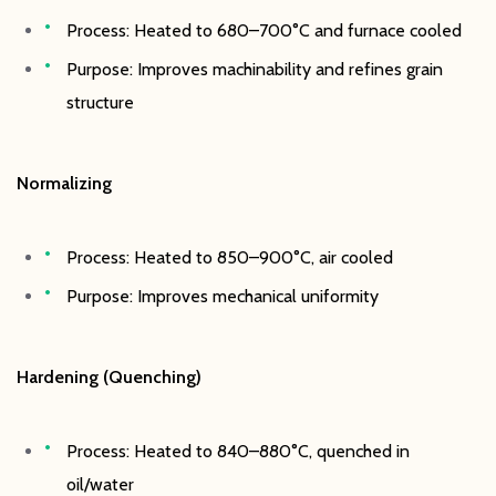
Process: Heated to 680–700°C and furnace cooled
Purpose: Improves machinability and refines grain
structure
Normalizing
Process: Heated to 850–900°C, air cooled
Purpose: Improves mechanical uniformity
Hardening (Quenching)
Process: Heated to 840–880°C, quenched in
oil/water