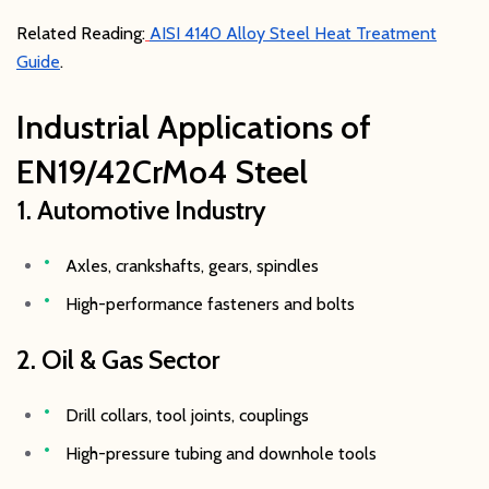
Related Reading:
AISI 4140 Alloy Steel Heat Treatment
Guide
.
Industrial Applications of
EN19/42CrMo4 Steel
1. Automotive Industry
Axles, crankshafts, gears, spindles
High-performance fasteners and bolts
2. Oil & Gas Sector
Drill collars, tool joints, couplings
High-pressure tubing and downhole tools