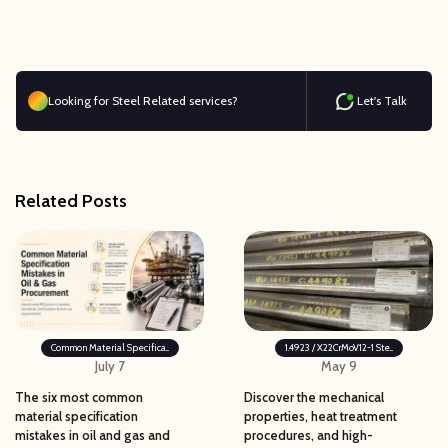
Looking for Steel Related services?
Let's Talk
Related Posts
Common Material Specifica...
1.4923 / X22CrMoV12-1 Ste...
July 7
May 9
The six most common
Discover the mechanical
material specification
properties, heat treatment
mistakes in oil and gas and
procedures, and high-