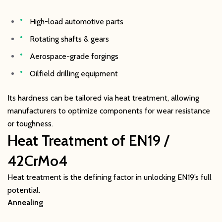
High-load automotive parts
Rotating shafts & gears
Aerospace-grade forgings
Oilfield drilling equipment
Its hardness can be tailored via heat treatment, allowing
manufacturers to optimize components for wear resistance
or toughness.
Heat Treatment of EN19 /
42CrMo4
Heat treatment is the defining factor in unlocking EN19’s full
potential.
Annealing