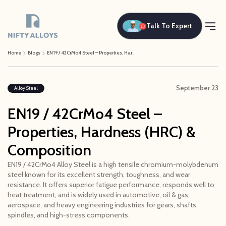
Talk To Expert
Home
Blogs
EN19 / 42CrMo4 Steel – Properties, Hardness (HRC) & Composition
September 23
Alloy Steel
EN19 / 42CrMo4 Steel –
Properties, Hardness (HRC) &
Composition
EN19 / 42CrMo4 Alloy Steel is a high tensile chromium-molybdenum
steel known for its excellent strength, toughness, and wear
resistance. It offers superior fatigue performance, responds well to
heat treatment, and is widely used in automotive, oil & gas,
aerospace, and heavy engineering industries for gears, shafts,
spindles, and high-stress components.