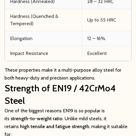
Hardness (Annealed)
28 – 32 HRC
Hardness (Quenched &
Up to 55 HRC
Tempered)
Elongation
12 – 16%
Impact Resistance
Excellent
These properties make it a multi-purpose alloy steel for
both heavy-duty and precision applications.
Strength of EN19 / 42CrMo4
Steel
One of the biggest reasons EN19 is so popular is
its
strength-to-weight ratio
. Unlike mild steels, it
retains
high tensile and fatigue strength
, making it suitable
for: