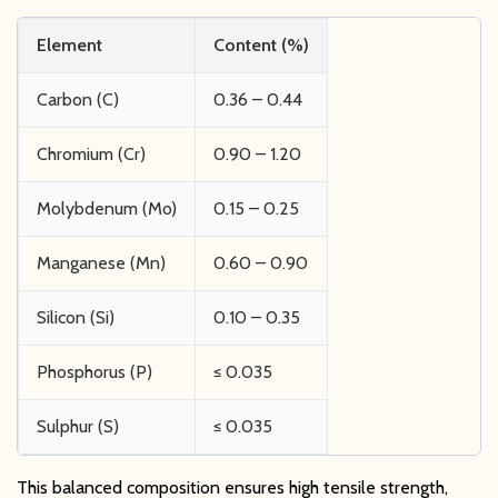
Element
Content (%)
Carbon (C)
0.36 – 0.44
Chromium (Cr)
0.90 – 1.20
Molybdenum (Mo)
0.15 – 0.25
Manganese (Mn)
0.60 – 0.90
Silicon (Si)
0.10 – 0.35
Phosphorus (P)
≤ 0.035
Sulphur (S)
≤ 0.035
This balanced composition ensures high tensile strength,