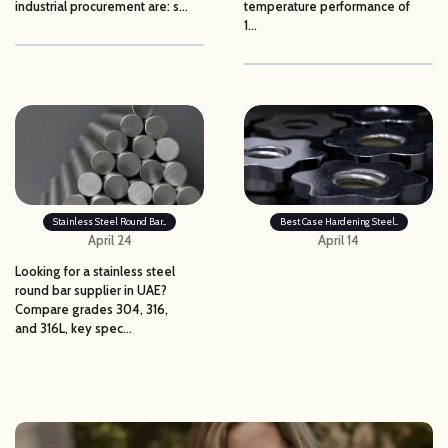
industrial procurement are: s...
temperature performance of
1...
Stainless Steel Round Bar...
Best Case Hardening Steel...
April 24
April 14
Looking for a stainless steel
round bar supplier in UAE?
Compare grades 304, 316,
and 316L, key spec...