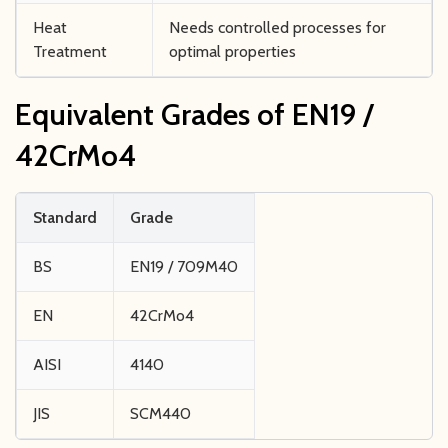
Heat
Needs controlled processes for
Treatment
optimal properties
Equivalent Grades of EN19 /
42CrMo4
Standard
Grade
BS
EN19 / 709M40
EN
42CrMo4
AISI
4140
JIS
SCM440