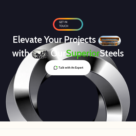
GET IN
TOUCH
Elevate Your Projects
with
Our
Superior
Steels
Talk with An Expert