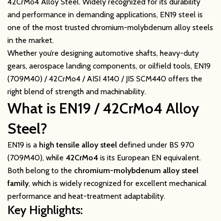
42CrMo4 Alloy Steel. Widely recognized for its durability
and performance in demanding applications, EN19 steel is
one of the most trusted chromium-molybdenum alloy steels
in the market.
Whether you’re designing automotive shafts, heavy-duty
gears, aerospace landing components, or oilfield tools, EN19
(709M40) / 42CrMo4 / AISI 4140 / JIS SCM440 offers the
right blend of strength and machinability.
What is EN19 / 42CrMo4 Alloy
Steel?
EN19 is a
high tensile alloy steel
defined under BS 970
(709M40), while
42CrMo4
is its European EN equivalent.
Both belong to the
chromium-molybdenum alloy steel
family
, which is widely recognized for excellent mechanical
performance and heat-treatment adaptability.
Key Highlights: