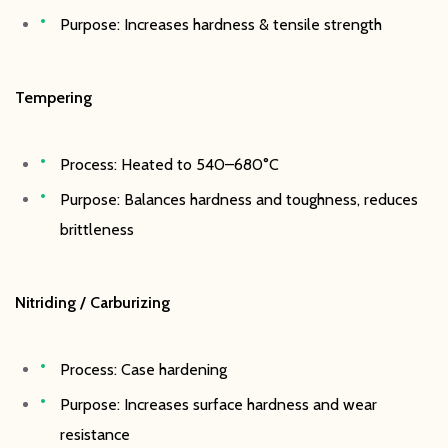
Purpose: Increases hardness & tensile strength
Tempering
Process: Heated to 540–680°C
Purpose: Balances hardness and toughness, reduces
brittleness
Nitriding / Carburizing
Process: Case hardening
Purpose: Increases surface hardness and wear
resistance