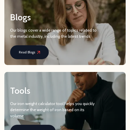
Blogs
Our blogs cover a wide range of topics related to
the metal industry, including the latest trends
Read Blogs
Tools
Our iron weight calculator tool helps you quickly
determine the weight of iron based on its
volume.