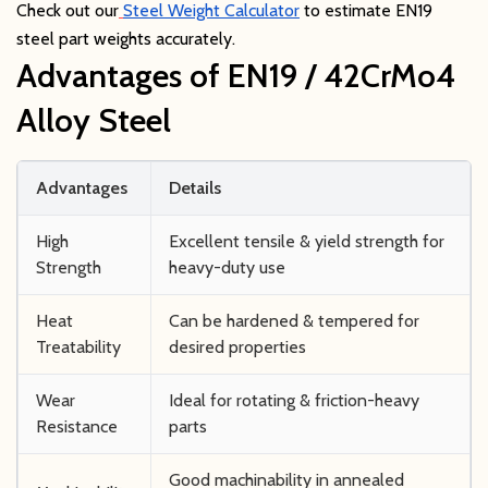
Check out our
Steel Weight Calculator
to estimate EN19
steel part weights accurately.
Advantages of EN19 / 42CrMo4
Alloy Steel
Advantages
Details
High
Excellent tensile & yield strength for
Strength
heavy-duty use
Heat
Can be hardened & tempered for
Treatability
desired properties
Wear
Ideal for rotating & friction-heavy
Resistance
parts
Good machinability in annealed