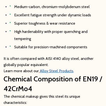
Medium-carbon, chromium-molybdenum steel
Excellent fatigue strength under dynamic loads
Superior toughness & wear resistance
High hardenability with proper quenching and
tempering
Suitable for precision-machined components
It is often compared with AISI 4140 alloy steel, another
globally popular equivalent.
Learn more about our
Alloy Steel Products
.
Chemical Composition of EN19 /
42CrMo4
The chemical makeup gives this steel its unique
characteristics: