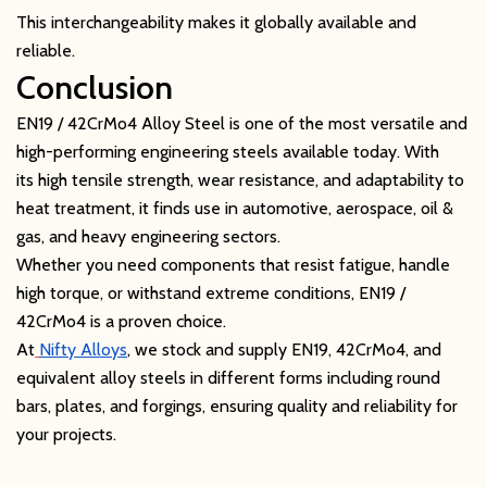
This interchangeability makes it globally available and
reliable.
Conclusion
EN19 / 42CrMo4 Alloy Steel is one of the most versatile and
high-performing engineering steels available today. With
its high tensile strength, wear resistance, and adaptability to
heat treatment, it finds use in automotive, aerospace, oil &
gas, and heavy engineering sectors.
Whether you need components that resist fatigue, handle
high torque, or withstand extreme conditions, EN19 /
42CrMo4 is a proven choice.
At
Nifty Alloys
, we stock and supply EN19, 42CrMo4, and
equivalent alloy steels in different forms including round
bars, plates, and forgings, ensuring quality and reliability for
your projects.