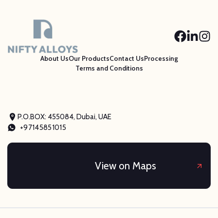
About Us
Our Products
Contact Us
Processing
Terms and Conditions
P.O.BOX: 455084, Dubai, UAE
+97145851015
View on Maps