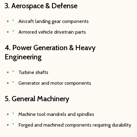
3. Aerospace & Defense
Aircraft landing gear components
Armored vehicle drivetrain parts
4. Power Generation & Heavy
Engineering
Turbine shafts
Generator and motor components
5. General Machinery
Machine tool mandrels and spindles
Forged and machined components requiring durability