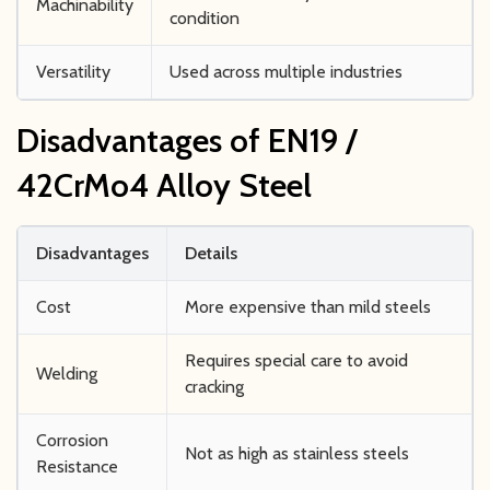
Machinability
condition
Versatility
Used across multiple industries
Disadvantages of EN19 /
42CrMo4 Alloy Steel
Disadvantages
Details
Cost
More expensive than mild steels
Requires special care to avoid
Welding
cracking
Corrosion
Not as high as stainless steels
Resistance