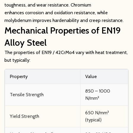
toughness, and wear resistance. Chromium
enhances corrosion and oxidation resistance, while
molybdenum improves hardenability and creep resistance.
Mechanical Properties of EN19
Alloy Steel
The properties of EN19 / 42CrMo4 vary with heat treatment,
but typically:
Property
Value
850 – 1000
Tensile Strength
N/mm²
650 N/mm²
Yield Strength
(typical)