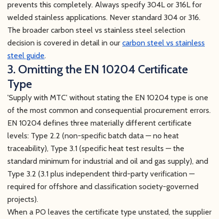
prevents this completely. Always specify 304L or 316L for
welded stainless applications. Never standard 304 or 316.
The broader carbon steel vs stainless steel selection
decision is covered in detail in our
carbon steel vs stainless
steel guide
.
3. Omitting the EN 10204 Certificate
Type
'Supply with MTC' without stating the EN 10204 type is one
of the most common and consequential procurement errors.
EN 10204 defines three materially different certificate
levels: Type 2.2 (non-specific batch data — no heat
traceability), Type 3.1 (specific heat test results — the
standard minimum for industrial and oil and gas supply), and
Type 3.2 (3.1 plus independent third-party verification —
required for offshore and classification society-governed
projects).
When a PO leaves the certificate type unstated, the supplier