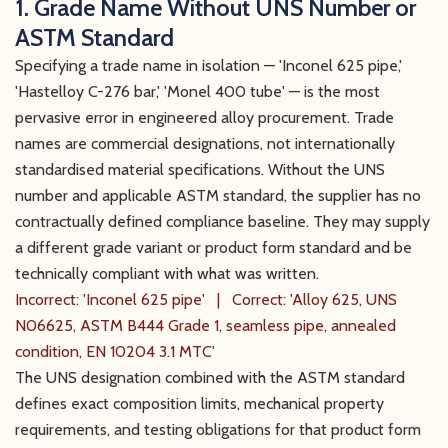
1. Grade Name Without UNS Number or
ASTM Standard
Specifying a trade name in isolation — 'Inconel 625 pipe,'
'Hastelloy C-276 bar,' 'Monel 400 tube' — is the most
pervasive error in engineered alloy procurement. Trade
names are commercial designations, not internationally
standardised material specifications. Without the UNS
number and applicable ASTM standard, the supplier has no
contractually defined compliance baseline. They may supply
a different grade variant or product form standard and be
technically compliant with what was written.
Incorrect: 'Inconel 625 pipe' | Correct: 'Alloy 625, UNS
N06625, ASTM B444 Grade 1, seamless pipe, annealed
condition, EN 10204 3.1 MTC'
The UNS designation combined with the ASTM standard
defines exact composition limits, mechanical property
requirements, and testing obligations for that product form