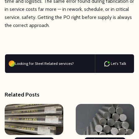
time and logistics. The same error found during fabrication or
in service costs far more — in rework, schedule, or in critical
service, safety. Getting the PO right before supply is always
the correct approach.
Looking for Steel Related services?
Let's Talk
Related Posts