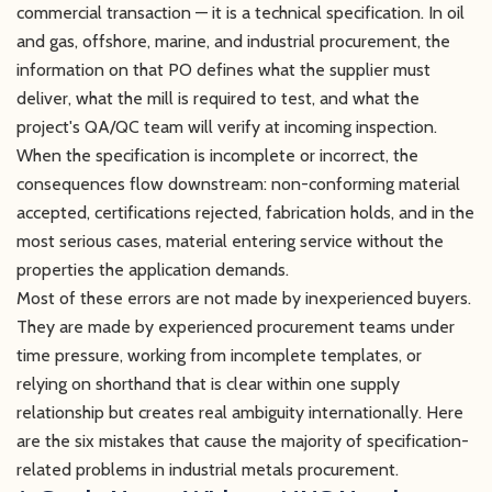
commercial transaction — it is a technical specification. In oil
and gas, offshore, marine, and industrial procurement, the
information on that PO defines what the supplier must
deliver, what the mill is required to test, and what the
project's QA/QC team will verify at incoming inspection.
When the specification is incomplete or incorrect, the
consequences flow downstream: non-conforming material
accepted, certifications rejected, fabrication holds, and in the
most serious cases, material entering service without the
properties the application demands.
Most of these errors are not made by inexperienced buyers.
They are made by experienced procurement teams under
time pressure, working from incomplete templates, or
relying on shorthand that is clear within one supply
relationship but creates real ambiguity internationally. Here
are the six mistakes that cause the majority of specification-
related problems in industrial metals procurement.