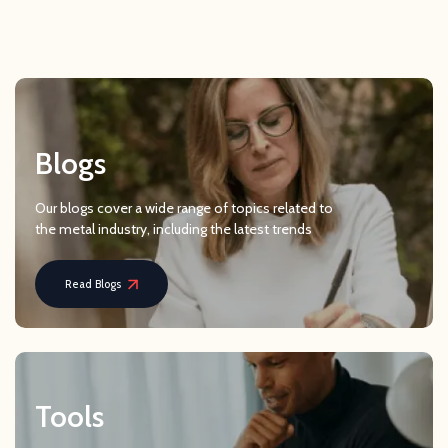
Blogs
Our blogs cover a wide range of topics related to
the metal industry, including the latest trends
Read Blogs
Tools