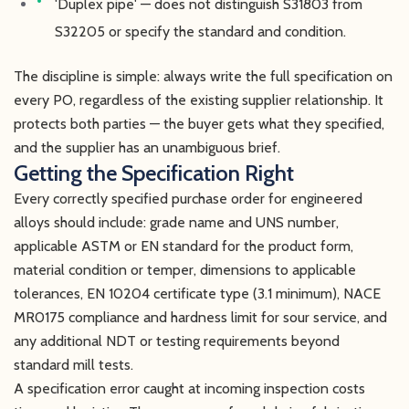
'Duplex pipe' — does not distinguish S31803 from
S32205 or specify the standard and condition.
The discipline is simple: always write the full specification on
every PO, regardless of the existing supplier relationship. It
protects both parties — the buyer gets what they specified,
and the supplier has an unambiguous brief.
Getting the Specification Right
Every correctly specified purchase order for engineered
alloys should include: grade name and UNS number,
applicable ASTM or EN standard for the product form,
material condition or temper, dimensions to applicable
tolerances, EN 10204 certificate type (3.1 minimum), NACE
MR0175 compliance and hardness limit for sour service, and
any additional NDT or testing requirements beyond
standard mill tests.
A specification error caught at incoming inspection costs