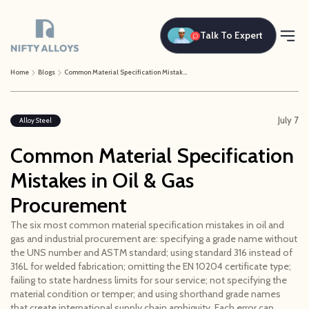
Talk To Expert
Home
Blogs
Common Material Specification Mistakes in Oil & Gas Procurement
July 7
Alloy Steel
Common Material Specification
Mistakes in Oil & Gas
Procurement
The six most common material specification mistakes in oil and
gas and industrial procurement are: specifying a grade name without
the UNS number and ASTM standard; using standard 316 instead of
316L for welded fabrication; omitting the EN 10204 certificate type;
failing to state hardness limits for sour service; not specifying the
material condition or temper; and using shorthand grade names
that create international supply chain ambiguity. Each error can