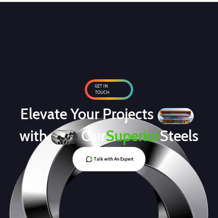
GET IN
TOUCH
Elevate Your Projects
with
Our
Superior
Steels
Talk with An Expert