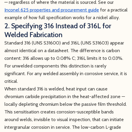
— regardless of where the material is sourced. See our
Inconel 625 properties and procurement guide
for a practical
example of how full specification works for a nickel alloy.
2. Specifying 316 Instead of 316L for
Welded Fabrication
Standard 316 (UNS S31600) and 316L (UNS S31603) appear
almost identical on a datasheet. The difference is carbon
content: 316 allows up to 0.08% C; 316L limits it to 0.03%.
For unwelded components this distinction is rarely
significant. For any welded assembly in corrosive service, it is
critical.
When standard 316 is welded, heat input can cause
chromium carbide precipitation in the heat-affected zone —
locally depleting chromium below the passive film threshold.
This sensitisation creates corrosion-susceptible bands
around welds, invisible to visual inspection, that can initiate
intergranular corrosion in service. The low-carbon L-grade