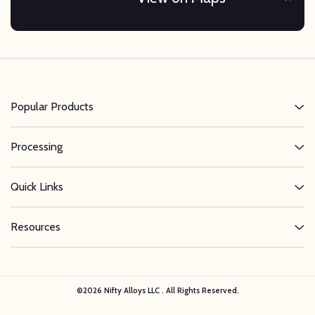
Popular Products
Processing
Quick Links
Resources
©
2026
Nifty Alloys LLC . All Rights Reserved.