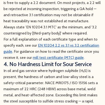
is free to supply a 2.2 document. On most projects, a 2.2 will
be rejected at incoming inspection, triggering a QA hold —
and retroactive 3.1 certification may not be obtainable if
heat traceability was not established at manufacture.
Always state 'EN 10204 3.1 MTC' as the minimum, and '3.2
countersigned by [third-party body]' where required.
For a full explanation of each certificate type and when to
specify each, see our
EN 10204 2.2 vs 3.1 vs 3.2 certification
guide
. For guidance on how to read the certificate once you
receive it, see our
mill test certificate (MTC) guide
.
4. No Hardness Limit for Sour Service
In oil and gas service where hydrogen sulphide (H₂S) is
present, the hardness of carbon and low-alloy steel is a
safety-critical parameter. NACE MR0175 / ISO 15156 sets a
maximum of 22 HRC (248 HBW) across base metal, weld
metal, and heat-affected zone. Exceeding this limit makes
the steel susceptible to sulfide stress cracking — a rapid,