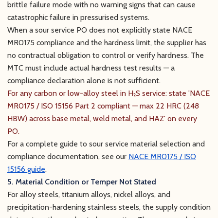
brittle failure mode with no warning signs that can cause
catastrophic failure in pressurised systems.
When a sour service PO does not explicitly state NACE
MR0175 compliance and the hardness limit, the supplier has
no contractual obligation to control or verify hardness. The
MTC must include actual hardness test results — a
compliance declaration alone is not sufficient.
For any carbon or low-alloy steel in H₂S service: state 'NACE
MR0175 / ISO 15156 Part 2 compliant — max 22 HRC (248
HBW) across base metal, weld metal, and HAZ' on every
PO.
For a complete guide to sour service material selection and
compliance documentation, see our
NACE MR0175 / ISO
15156 guide
.
5. Material Condition or Temper Not Stated
For alloy steels, titanium alloys, nickel alloys, and
precipitation-hardening stainless steels, the supply condition