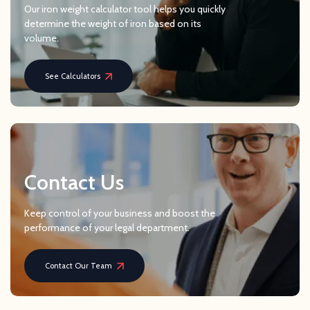
Our iron weight calculator tool helps you quickly
determine the weight of iron based on its
volume.
See Calculators
Contact Us
Keep control of your business and boost the
performance of your legal department.
Contact Our Team