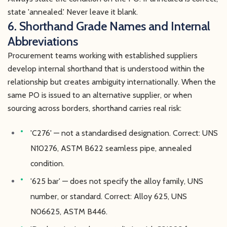
state 'annealed.' Never leave it blank.
6. Shorthand Grade Names and Internal
Abbreviations
Procurement teams working with established suppliers
develop internal shorthand that is understood within the
relationship but creates ambiguity internationally. When the
same PO is issued to an alternative supplier, or when
sourcing across borders, shorthand carries real risk:
'C276' — not a standardised designation. Correct: UNS
N10276, ASTM B622 seamless pipe, annealed
condition.
'625 bar' — does not specify the alloy family, UNS
number, or standard. Correct: Alloy 625, UNS
N06625, ASTM B446.