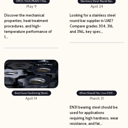
1.4923 / X22CrMoV12-1 Ste...
Stainless Steel Round Bar...
May 9
April 24
Discover the mechanical
Looking for a stainless steel
properties, heat treatment
round bar supplier in UAE?
procedures, and high-
Compare grades 304, 316,
temperature performance of
and 316L, key spec...
1...
Best Case Hardening Steel...
When Should You Use EN31 ...
April 14
March 31
EN31 bearing steel should be
used for applications
requiring high hardness, wear
resistance, and fat...