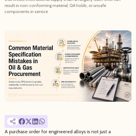
result in non-conforming material, QA holds, or unsafe
components in service
A purchase order for engineered alloys is not just a