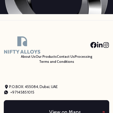
About Us
Our Products
Contact Us
Processing
Terms and Conditions
P.O.BOX: 455084, Dubai, UAE
+97145851015
View on Maps