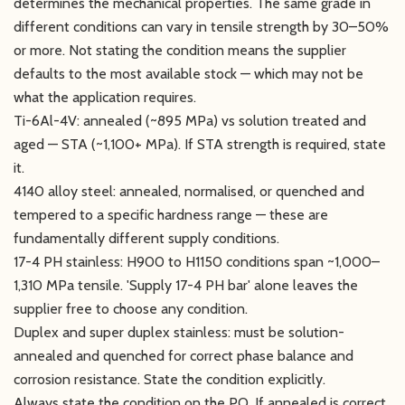
determines the mechanical properties. The same grade in
different conditions can vary in tensile strength by 30–50%
or more. Not stating the condition means the supplier
defaults to the most available stock — which may not be
what the application requires.
Ti-6Al-4V: annealed (~895 MPa) vs solution treated and
aged — STA (~1,100+ MPa). If STA strength is required, state
it.
4140 alloy steel: annealed, normalised, or quenched and
tempered to a specific hardness range — these are
fundamentally different supply conditions.
17-4 PH stainless: H900 to H1150 conditions span ~1,000–
1,310 MPa tensile. 'Supply 17-4 PH bar' alone leaves the
supplier free to choose any condition.
Duplex and super duplex stainless: must be solution-
annealed and quenched for correct phase balance and
corrosion resistance. State the condition explicitly.
Always state the condition on the PO. If annealed is correct,